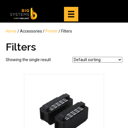
Home
/ Accessories /
Printer
/ Filters
Filters
Showing the single result