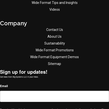
Wide Format Tips and Insights
Videos
Company
Contact Us
About Us
Sustainability
Wide Format Promotions
Wide Format Equipment Demos
Sitemap
Sign up for updates!
Get news from Big Systems LLC in your inbox.
Email