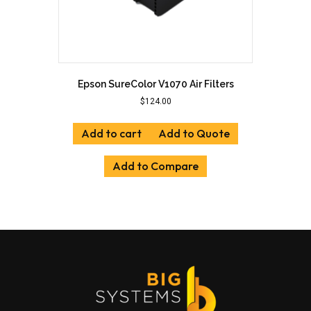
Epson SureColor V1070 Air Filters
$
124.00
Add to cart
Add to Quote
Add to Compare