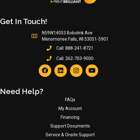
Get In Touch!
N59W14053 Bobolink Ave
Menomonee Falls, WI 53051-5901
Call:
888-241-8721
Call:
262-703-9000
Need Help?
FAQs
My Account
Financing
Support Documents
Service & Onsite Support