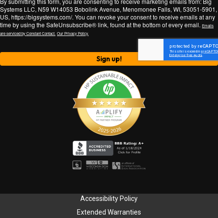
By submitting this form, you are consenting to receive marketing emails from: Big
Systems LLC, N59 W14053 Bobolink Avenue, Menomonee Falls, WI, 53051-5901,
US, https://bigsystems.com/. You can revoke your consent to receive emails at any
time by using the SafeUnsubscribe® link, found at the bottom of every email.
Emails
are serviced by Constant Contact.
Our Privacy Policy.
Sign up!
Accessibility Policy
Extended Warranties