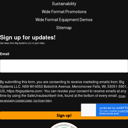
Sustainability
Wide Format Promotions
Wide Format Equipment Demos
Sitemap
Sign up for updates!
Get news from Big Systems LLC in your inbox.
Email
By submitting this form, you are consenting to receive marketing emails from: Big
Systems LLC, N59 W14053 Bobolink Avenue, Menomonee Falls, WI, 53051-5901,
US, https://bigsystems.com/. You can revoke your consent to receive emails at any
time by using the SafeUnsubscribe® link, found at the bottom of every email.
Emails
are serviced by Constant Contact.
Our Privacy Policy.
Sign up!