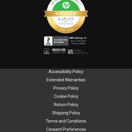
Accessibility Policy
Extended Warranties
Privacy Policy
Cookie Policy
Return Policy
Shipping Policy
Terms and Conditions
Consent Preferences