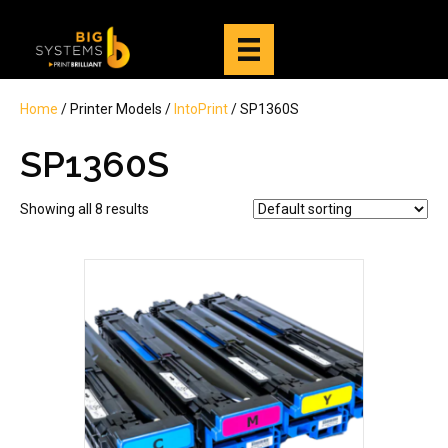
Home
/ Printer Models /
IntoPrint
/ SP1360S
SP1360S
Showing all 8 results