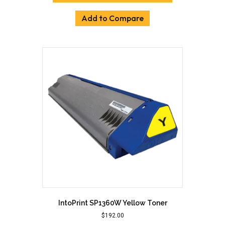
Add to Compare
IntoPrint SP1360W Yellow Toner
$
192.00