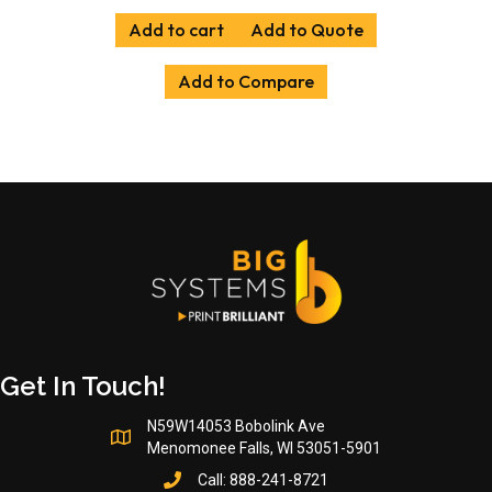
Add to cart
Add to Quote
Add to Compare
Get In Touch!
N59W14053 Bobolink Ave
Menomonee Falls, WI 53051-5901
Call:
888-241-8721