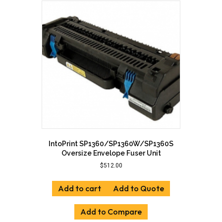
IntoPrint SP1360/SP1360W/SP1360S
Oversize Envelope Fuser Unit
$
512.00
Add to cart
Add to Quote
Add to Compare