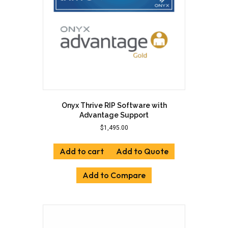
Onyx Thrive RIP Software with
Advantage Support
$
1,495.00
Add to cart
Add to Quote
Add to Compare