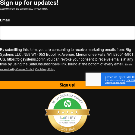
Sign up for updates!
Get news from Big Systems LLC in your inbox.
Email
By submitting this form, you are consenting to receive marketing emails from: Big
Systems LLC, N59 W14053 Bobolink Avenue, Menomonee Falls, WI, 53051-5901,
US, https://bigsystems.com/. You can revoke your consent to receive emails at any
time by using the SafeUnsubscribe® link, found at the bottom of every email.
Emails
are serviced by Constant Contact.
Our Privacy Policy.
Sign up!