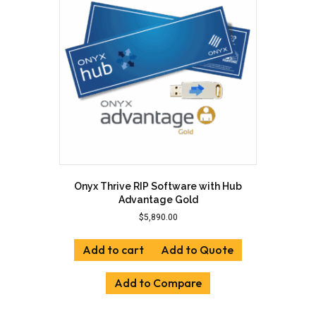
Onyx Thrive RIP Software with Hub
Advantage Gold
$
5,890.00
Add to cart
Add to Quote
Add to Compare