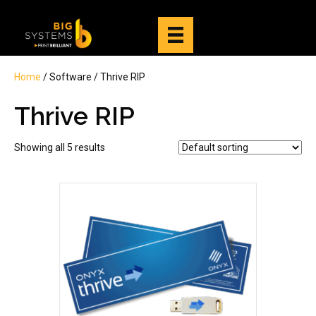
Home
/ Software / Thrive RIP
Thrive RIP
Showing all 5 results