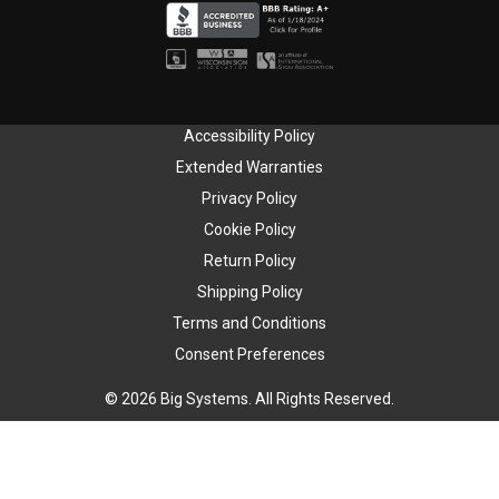
Accessibility Policy
Extended Warranties
Privacy Policy
Cookie Policy
Return Policy
Shipping Policy
Terms and Conditions
Consent Preferences
© 2026 Big Systems. All Rights Reserved.