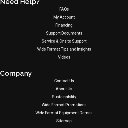
Need Help?
FAQs
My Account
Financing
Support Documents
Service & Onsite Support
Wide Format Tips and Insights
Videos
Company
Contact Us
About Us
Sustainability
Wide Format Promotions
Wide Format Equipment Demos
Sitemap