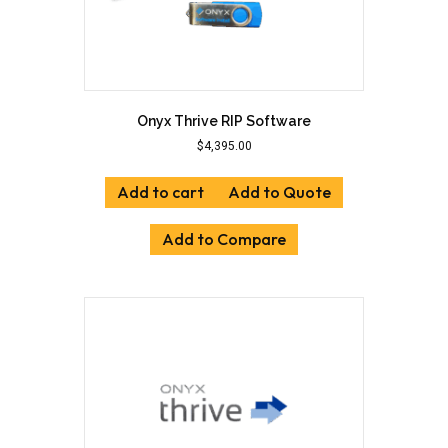
Onyx Thrive RIP Software
$
4,395.00
Add to cart
Add to Quote
Add to Compare