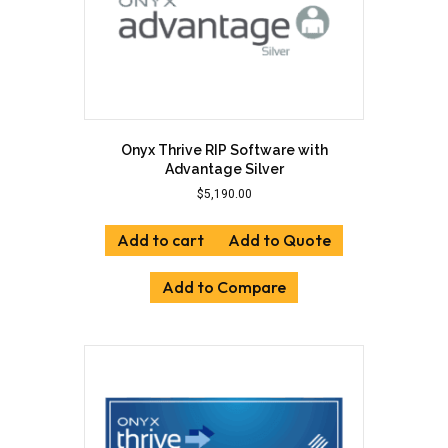
product
page
Onyx Thrive RIP Software with
Advantage Silver
$
5,190.00
Add to cart
Add to Quote
Add to Compare