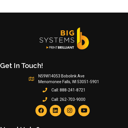
Get In Touch!
N59W14053 Bobolink Ave
Menomonee Falls, WI 53051-5901
Call:
888-241-8721
Call:
262-703-9000