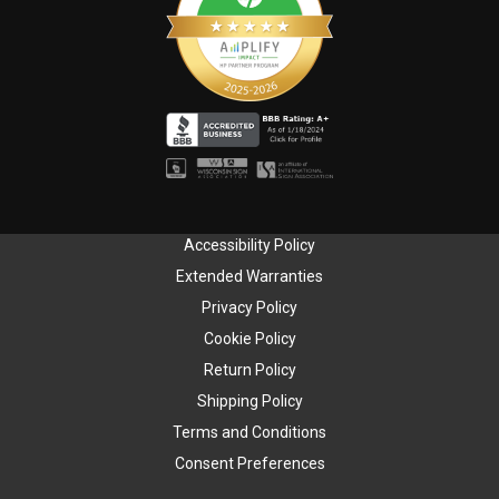
Accessibility Policy
Extended Warranties
Privacy Policy
Cookie Policy
Return Policy
Shipping Policy
Terms and Conditions
Consent Preferences