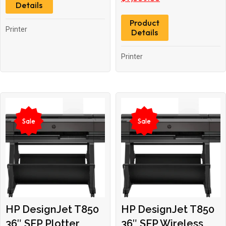
Details
was:
is:
Product
$7,519.00.
$7,069.00.
Printer
Details
Printer
Sale
Sale
HP DesignJet T850
HP DesignJet T850
36″ SFP Plotter
36″ SFP Wireless