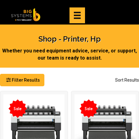
Shop
Printer, Hp
Whether you need equipment advice, service, or support,
our team is ready to assist.
Filter Results
Sort Results
Sale
Sale