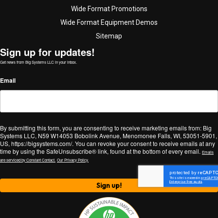
Wide Format Promotions
Wide Format Equipment Demos
Sitemap
Sign up for updates!
Get news from Big Systems LLC in your inbox.
Email
By submitting this form, you are consenting to receive marketing emails from: Big
Systems LLC, N59 W14053 Bobolink Avenue, Menomonee Falls, WI, 53051-5901,
US, https://bigsystems.com/. You can revoke your consent to receive emails at any
time by using the SafeUnsubscribe® link, found at the bottom of every email.
Emails
are serviced by Constant Contact.
Our Privacy Policy.
Sign up!