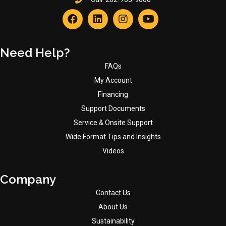
Need Help?
FAQs
My Account
Financing
Support Documents
Service & Onsite Support
Wide Format Tips and Insights
Videos
Company
Contact Us
About Us
Sustainability