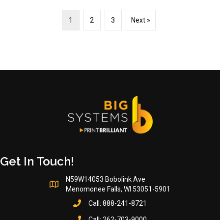
1
2
3
Next »
Get In Touch!
N59W14053 Bobolink Ave
Menomonee Falls, WI 53051-5901
Call:
888-241-8721
Call:
262-703-9000