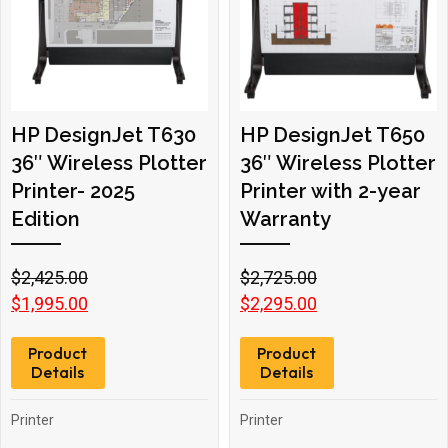
HP DesignJet T630
HP DesignJet T650
36″ Wireless Plotter
36″ Wireless Plotter
Printer- 2025
Printer with 2-year
Edition
Warranty
Original
Current
Original
Current
$
2,425.00
$
2,725.00
price
price
price
price
$
1,995.00
$
2,295.00
was:
is:
was:
is:
Product
Product
$2,425.00.
$1,995.00.
$2,725.00.
$2,295.00.
Details
Details
Printer
Printer