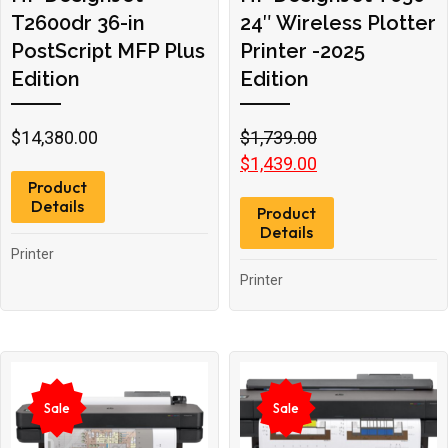
T2600dr 36-in
24″ Wireless Plotter
PostScript MFP Plus
Printer -2025
Edition
Edition
Original
Current
$
14,380.00
$
1,739.00
price
price
$
1,439.00
Product
was:
is:
Details
Product
$1,739.00.
$1,439.00.
Details
Printer
Printer
Sale
Sale