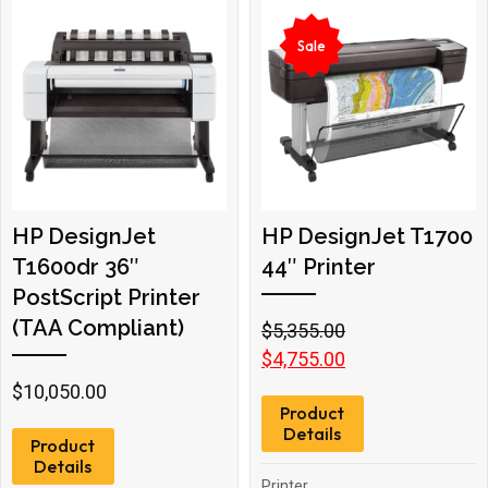
Sale
HP DesignJet
HP DesignJet T1700
T1600dr 36″
44″ Printer
PostScript Printer
(TAA Compliant)
Original
Current
$
5,355.00
price
price
$
4,755.00
was:
is:
$
10,050.00
Product
$5,355.00.
$4,755.00.
Details
Product
Details
Printer