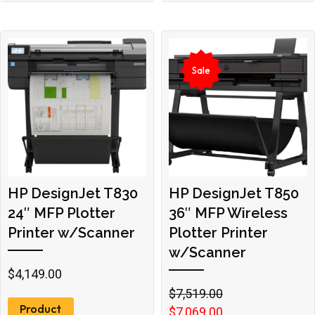
Sale
HP DesignJet T830
HP DesignJet T850
24″ MFP Plotter
36″ MFP Wireless
Printer w/Scanner
Plotter Printer
w/Scanner
$
4,149.00
Original
Current
$
7,519.00
Product
price
price
$
7,069.00