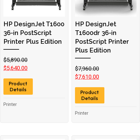
HP DesignJet T1600
HP DesignJet
36-in PostScript
T1600dr 36-in
Printer Plus Edition
PostScript Printer
Plus Edition
Original
Current
$
5,890.00
price
price
$
5,640.00
Original
Current
$
7,960.00
was:
is:
price
price
$
7,610.00
Product
$5,890.00.
$5,640.00.
was:
is:
Details
Product
$7,960.00.
$7,610.00.
Details
Printer
Printer