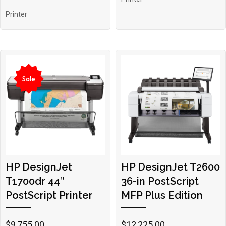
Printer
Sale
HP DesignJet
HP DesignJet T2600
T1700dr 44″
36-in PostScript
PostScript Printer
MFP Plus Edition
Original
Current
$
9,755.00
$
12,225.00