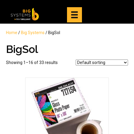
Home
/
Big Systems
/ BigSol
BigSol
Showing 1–16 of 33 results