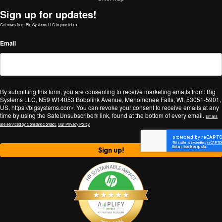
Sign up for updates!
Get news from Big Systems LLC in your inbox.
Email
By submitting this form, you are consenting to receive marketing emails from: Big
Systems LLC, N59 W14053 Bobolink Avenue, Menomonee Falls, WI, 53051-5901,
US, https://bigsystems.com/. You can revoke your consent to receive emails at any
time by using the SafeUnsubscribe® link, found at the bottom of every email.
Emails
are serviced by Constant Contact.
Our Privacy Policy.
Sign up!