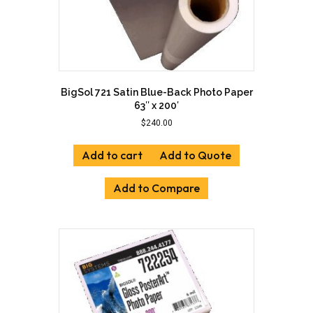
page
BigSol 721 Satin Blue-Back Photo Paper
63″ x 200′
$
240.00
Add to cart
Add to Quote
Add to Compare