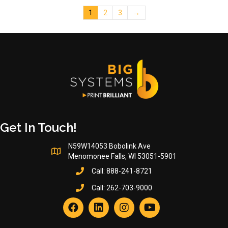
The
1
2
3
→
options
may
be
chosen
on
the
product
page
Get In Touch!
N59W14053 Bobolink Ave
Menomonee Falls, WI 53051-5901
Call:
888-241-8721
Call:
262-703-9000