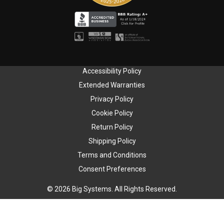
Accessibility Policy
Extended Warranties
Privacy Policy
Cookie Policy
Return Policy
Shipping Policy
Terms and Conditions
Consent Preferences
© 2026 Big Systems. All Rights Reserved.