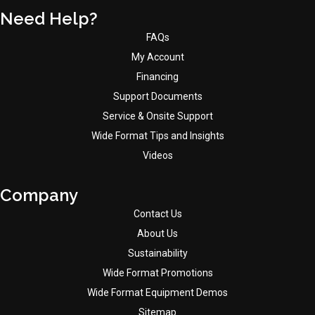
Need Help?
FAQs
My Account
Financing
Support Documents
Service & Onsite Support
Wide Format Tips and Insights
Videos
Company
Contact Us
About Us
Sustainability
Wide Format Promotions
Wide Format Equipment Demos
Sitemap