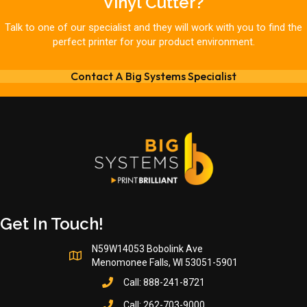
Vinyl Cutter?
Talk to one of our specialist and they will work with you to find the
perfect printer for your product environment.
Contact A Big Systems Specialist
Get In Touch!
N59W14053 Bobolink Ave
Menomonee Falls, WI 53051-5901
Call:
888-241-8721
Call:
262-703-9000