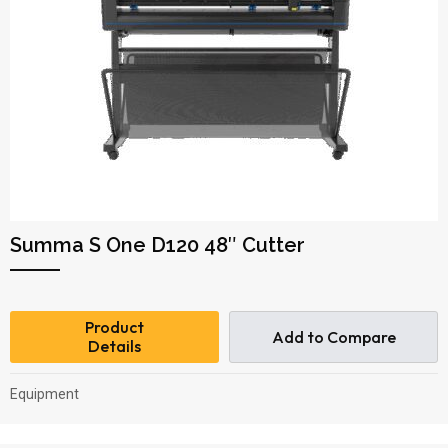
Summa S One D120 48″ Cutter
Product
Add to Compare
Details
Equipment