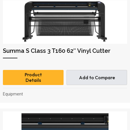
Summa S Class 3 T160 62″ Vinyl Cutter
Product
Add to Compare
Details
Equipment