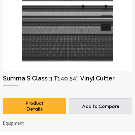
Summa S Class 3 T140 54″ Vinyl Cutter
Product
Add to Compare
Details
Equipment