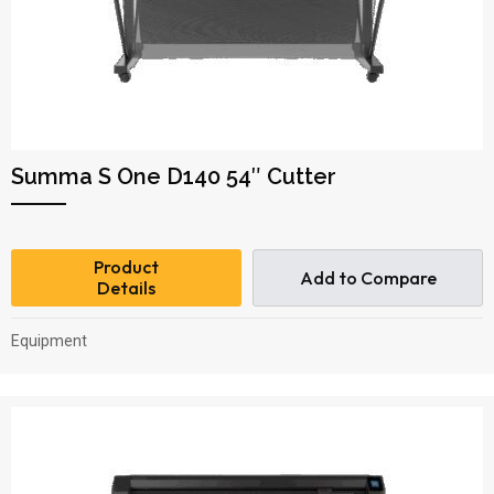
Summa S One D140 54″ Cutter
Product
Add to Compare
Details
Equipment