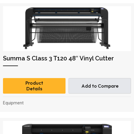
Summa S Class 3 T120 48″ Vinyl Cutter
Product
Add to Compare
Details
Equipment