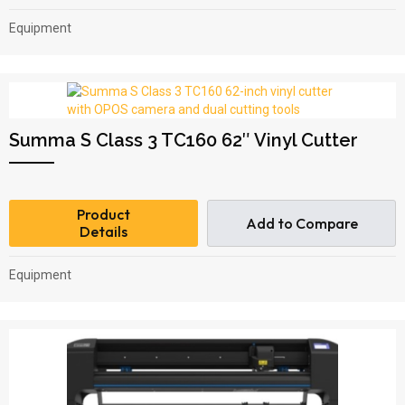
Equipment
Summa S Class 3 TC160 62″ Vinyl Cutter
Product
Add to Compare
Details
Equipment