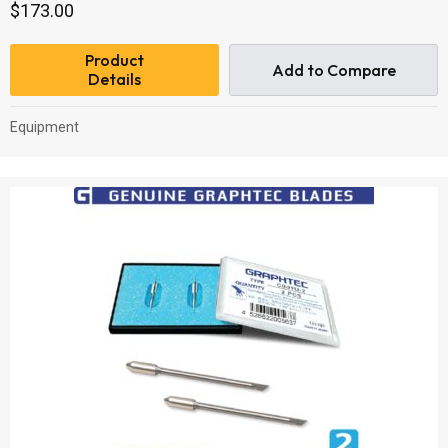
$
173.00
Product
Add to Compare
Details
Equipment