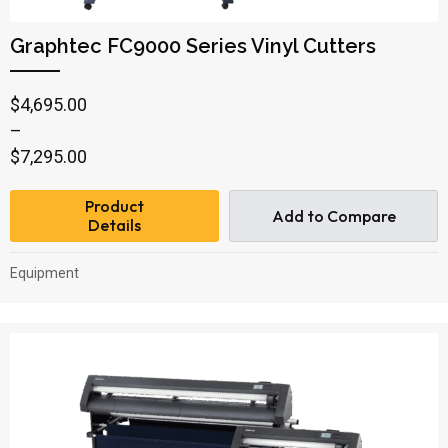
Graphtec FC9000 Series Vinyl Cutters
Price
$
4,695.00
range:
–
$4,695.00
$
7,295.00
through
Product
$7,295.00
Add to Compare
Details
Equipment