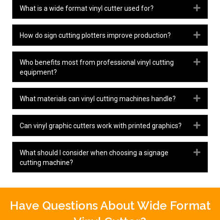
Expa
What is a wide format vinyl cutter used for?
Expa
How do sign cutting plotters improve production?
Expa
Who benefits most from professional vinyl cutting
equipment?
Expa
What materials can vinyl cutting machines handle?
Expa
Can vinyl graphic cutters work with printed graphics?
Expa
What should I consider when choosing a signage
cutting machine?
Have Questions About Wide Format