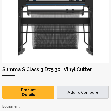
Summa S Class 3 D75 30″ Vinyl Cutter
Product
Add to Compare
Details
Equipment