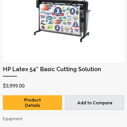
HP Latex 54″ Basic Cutting Solution
$
3,999.00
Product
Add to Compare
Details
Equipment