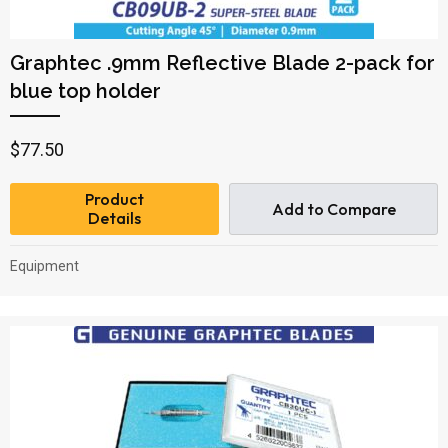
Graphtec .9mm Reflective Blade 2-pack for
blue top holder
$
77.50
Product
Add to Compare
Details
Equipment