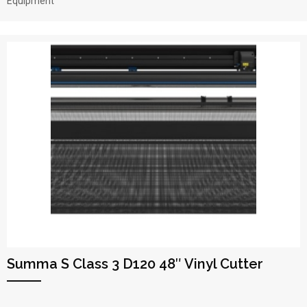
Equipment
Summa S Class 3 D120 48″ Vinyl Cutter