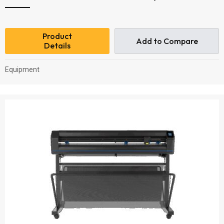
Product
Add to Compare
Details
Equipment