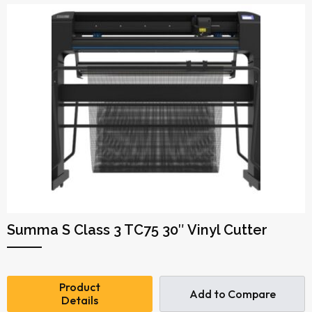
Summa S Class 3 TC75 30″ Vinyl Cutter
Product
Add to Compare
Details