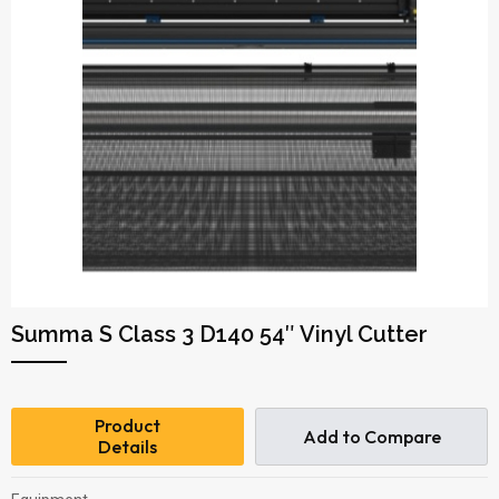
Summa S Class 3 D140 54″ Vinyl Cutter
Product
Add to Compare
Details