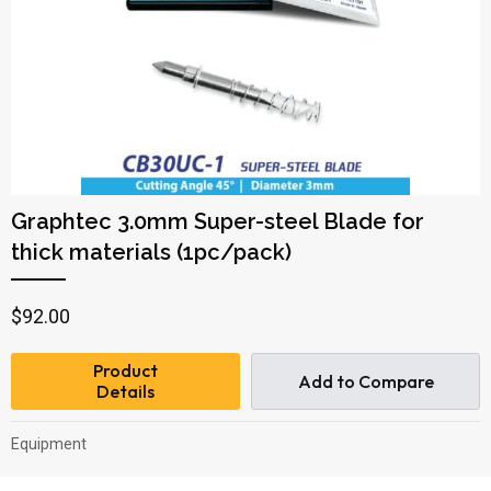
Graphtec 3.0mm Super-steel Blade for
thick materials (1pc/pack)
$
92.00
Product
Add to Compare
Details
Equipment