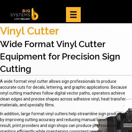
Vinyl Cutter
Wide Format Vinyl Cutter
Equipment for Precision Sign
Cutting
A wide format vinyl cutter allows sign professionals to produce
accurate cuts for decals, lettering, and graphic applications. Because
vinyl cutting machines follow digital vector paths, operators achieve
clean edges and precise shapes across adhesive vinyl, heat transfer
materials, and specialty films.
In addition, large format vinyl cutters help streamline sign production
by improving cutting accuracy and reducing manual trimming. As a
result, print providers and sign shops can produce professional
graphics efficiently while maintaining consistent results.