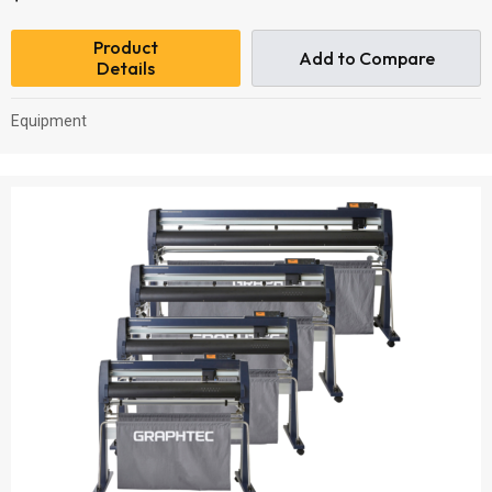
Product
Add to Compare
Details
Equipment