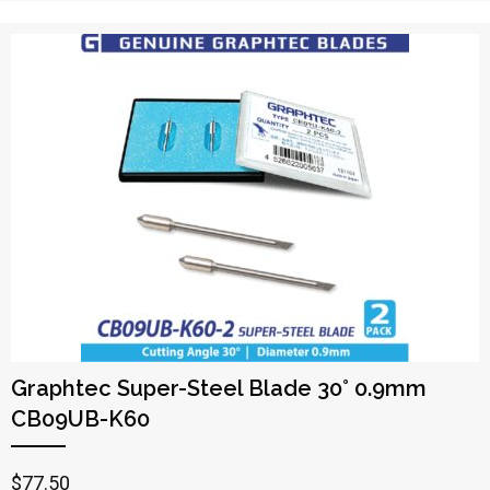
Graphtec Super-Steel Blade 30° 0.9mm
CB09UB-K60
$
77.50