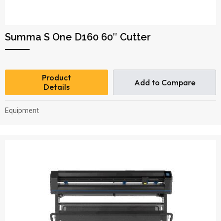
Summa S One D160 60″ Cutter
Product
Add to Compare
Details
Equipment