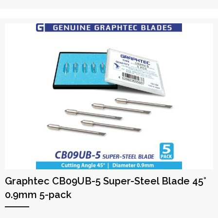
Graphtec CB09UB-5 Super-Steel Blade 45°
0.9mm 5-pack