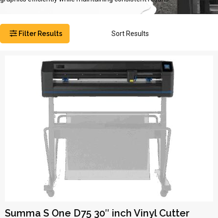
Filter Results
Sort Results
Summa S One D75 30″ inch Vinyl Cutter