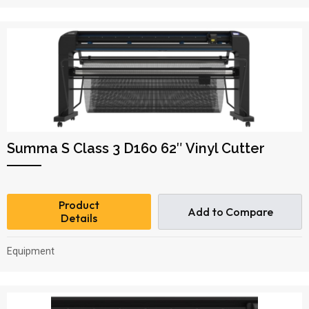
Summa S Class 3 D160 62″ Vinyl Cutter
Product
Add to Compare
Details
Equipment