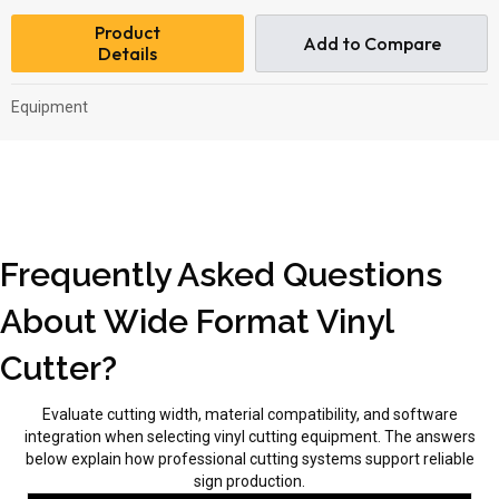
Product
Add to Compare
Details
Equipment
Frequently Asked Questions
About Wide Format Vinyl
Cutter?
Evaluate cutting width, material compatibility, and software
integration when selecting vinyl cutting equipment. The answers
below explain how professional cutting systems support reliable
sign production.