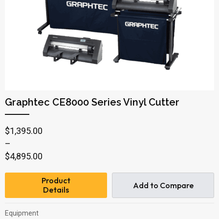
Graphtec CE8000 Series Vinyl Cutter
Price
$
1,395.00
range:
–
$1,395.00
$
4,895.00
through
Product
$4,895.00
Add to Compare
Details
Equipment