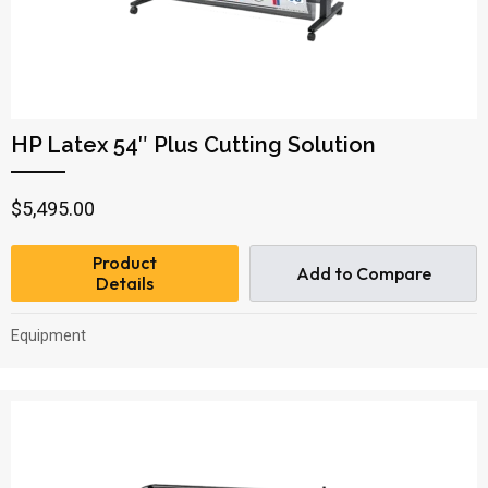
HP Latex 54″ Plus Cutting Solution
$
5,495.00
Product
Add to Compare
Details
Equipment