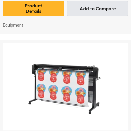
Product
Add to Compare
Details
Equipment