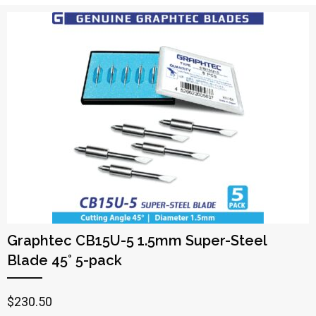
Graphtec CB15U-5 1.5mm Super-Steel
Blade 45° 5-pack
$
230.50