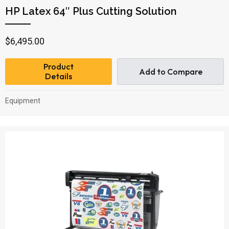
HP Latex 64″ Plus Cutting Solution
$
6,495.00
Product
Add to Compare
Details
Equipment