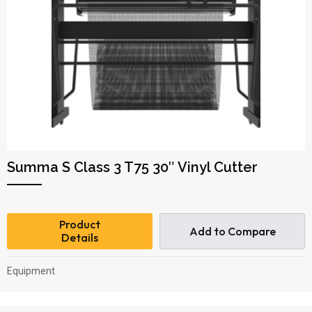
Summa S Class 3 T75 30″ Vinyl Cutter
Product
Add to Compare
Details
Equipment