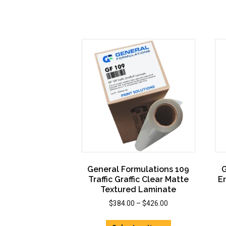
The
options
may
be
chosen
on
the
product
page
General Formulations 109
G
Traffic Graffic Clear Matte
E
Textured Laminate
Price
$
384.00
–
$
426.00
range:
This
$384.00