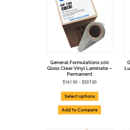
General Formulations 100
G
Gloss Clear Vinyl Laminate –
Lu
Permanent
Price
$
161.00
–
$
507.00
range:
This
$161.00
Select options
product
through
has
$507.00
Add to Compare
multiple
variants.
The