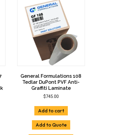
ons
options
may
be
sen
chosen
on
the
uct
product
e
page
7
General Formulations 108
Tedlar DuPont PVF Anti-
ck
Graffiti Laminate
$
745.00
:
Add to cart
00
uct
gh
Add to Quote
00
iple