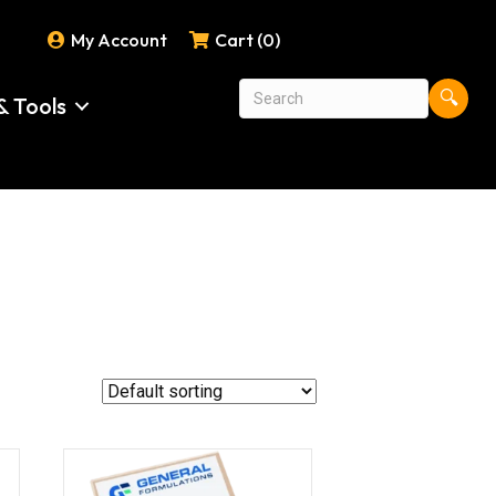
My Account
Cart (0)
🔍
& Tools