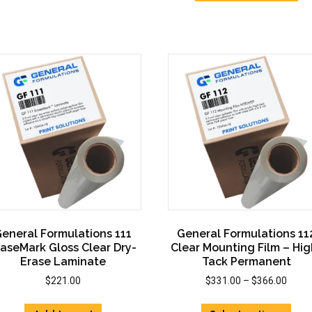
vari
The
The
options
opti
may
may
be
be
chosen
cho
on
on
the
the
product
prod
page
pag
eneral Formulations 111
General Formulations 11
raseMark Gloss Clear Dry-
Clear Mounting Film – Hig
Erase Laminate
Tack Permanent
Price
$
221.00
$
331.00
–
$
366.00
range
This
$331.