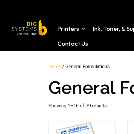
Printers
Ink, Toner, & Su
Contact Us
Home
/ General Formulations
General F
Showing 1–16 of 79 results