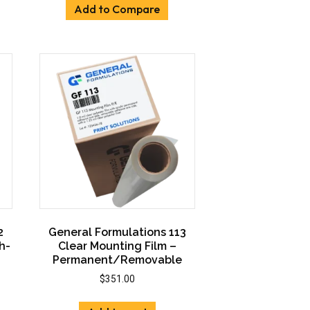
ants.
Add to Compare
ons
sen
uct
e
2
General Formulations 113
h-
Clear Mounting Film –
Permanent/Removable
$
351.00
:
00