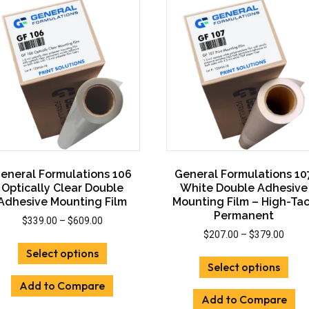
options
opti
may
may
be
be
chosen
cho
on
on
the
the
product
prod
page
pag
eneral Formulations 106
General Formulations 10
Optically Clear Double
White Double Adhesive
Adhesive Mounting Film
Mounting Film – High-Ta
Permanent
Price
$
339.00
–
$
609.00
range:
Price
$
207.00
–
$
379.00
This
$339.00
range
Select options
This
product
through
$207.
Select options
prod
has
$609.00
throu
has
Add to Compare
multiple
$379.
Add to Compare
mult
variants.