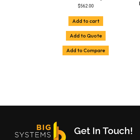
$
562.00
Add to cart
Add to Quote
Add to Compare
Get In Touch!