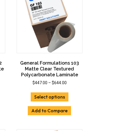
2
General Formulations 103
te
Matte Clear Textured
Polycarbonate Laminate
Price
$
447.00
–
$
644.00
:
range:
This
00
$447.00
Select options
uct
product
gh
through
has
00
$644.00
Add to Compare
iple
multiple
ants.
variants.
The