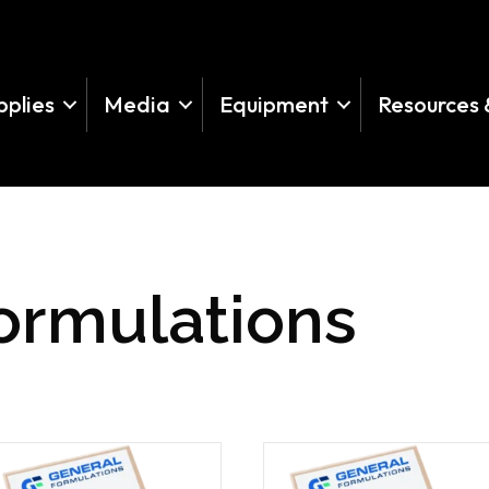
pplies
Media
Equipment
Resources 
ormulations