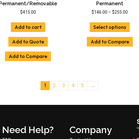
Permanent/Removable
Permanent
Price
$
415.00
$
146.00
–
$
255.00
range
This
$146.
Add to cart
Select options
prod
throu
has
$255.
Add to Quote
Add to Compare
mult
vari
Add to Compare
The
opti
may
be
cho
1
2
3
4
5
→
on
the
prod
pag
Need Help?
Company
G