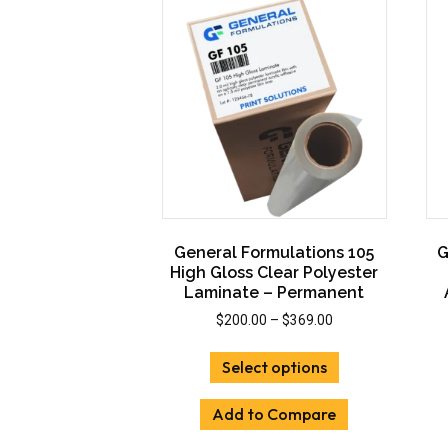
options
may
be
chosen
on
the
product
page
General Formulations 105
G
High Gloss Clear Polyester
Laminate – Permanent
Price
$
200.00
–
$
369.00
range:
This
$200.00
Select options
product
through
has
$369.00
Add to Compare
multiple
variants.