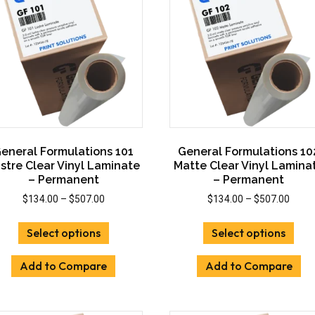
eneral Formulations 101
General Formulations 10
stre Clear Vinyl Laminate
Matte Clear Vinyl Lamina
– Permanent
– Permanent
Price
Price
$
134.00
–
$
507.00
$
134.00
–
$
507.00
range:
range
This
This
$134.00
$134.
Select options
Select options
product
prod
through
throu
has
has
$507.00
$507.
Add to Compare
Add to Compare
multiple
mult
variants.
vari
The
The