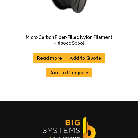
Micro Carbon Fiber-Filled Nylon Filament
– 800cc Spool
Read more
Add to Quote
Add to Compare