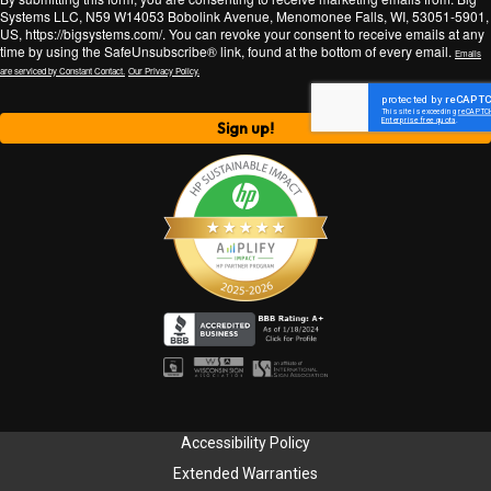
Systems LLC, N59 W14053 Bobolink Avenue, Menomonee Falls, WI, 53051-5901,
US, https://bigsystems.com/. You can revoke your consent to receive emails at any
time by using the SafeUnsubscribe® link, found at the bottom of every email.
Emails
are serviced by Constant Contact.
Our Privacy Policy.
Sign up!
Accessibility Policy
Extended Warranties