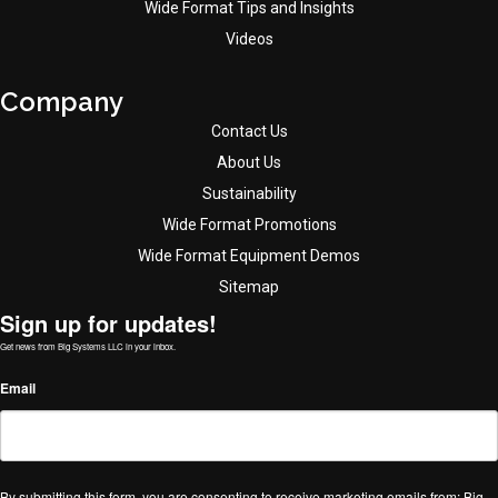
Wide Format Tips and Insights
Videos
Company
Contact Us
About Us
Sustainability
Wide Format Promotions
Wide Format Equipment Demos
Sitemap
Sign up for updates!
Get news from Big Systems LLC in your inbox.
Email
By submitting this form, you are consenting to receive marketing emails from: Big