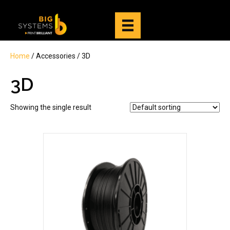
Home
/ Accessories / 3D
3D
Showing the single result