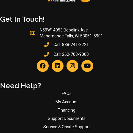
Get In Touch!
N59W14053 Bobolink Ave
Menomonee Falls, WI 53051-5901
Call:
888-241-8721
Call:
262-703-9000
Need Help?
FAQs
My Account
Financing
Support Documents
Service & Onsite Support