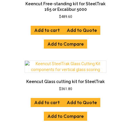
Keencut Free-standing kit for SteelTrak
165 or Excalibur 5000
$
489.60
Add to cart
Add to Quote
Add to Compare
Keencut Glass cutting kit for SteelTrak
$
361.80
Add to cart
Add to Quote
Add to Compare