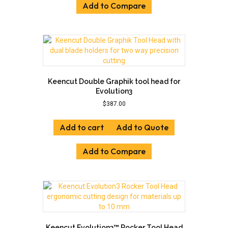
Add to Compare
Keencut Double Graphik tool head for
Evolution3
$
387.00
Add to cart
Add to Quote
Add to Compare
Keencut Evolution3™ Rocker Tool Head