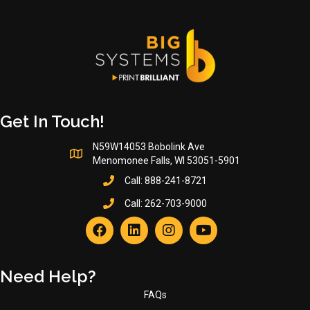
Get In Touch!
N59W14053 Bobolink Ave
Menomonee Falls, WI 53051-5901
Call:
888-241-8721
Call:
262-703-9000
Need Help?
FAQs