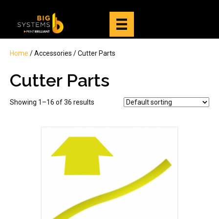
Home
/ Accessories / Cutter Parts
Cutter Parts
Showing 1–16 of 36 results