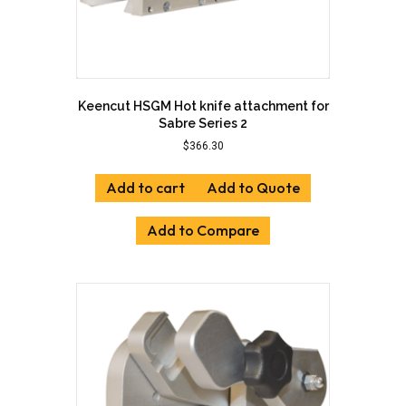
Keencut HSGM Hot knife attachment for
Sabre Series 2
$
366.30
Add to cart
Add to Quote
Add to Compare