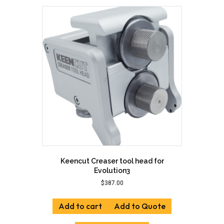
Keencut Creaser tool head for
Evolution3
$
387.00
Add to cart
Add to Quote