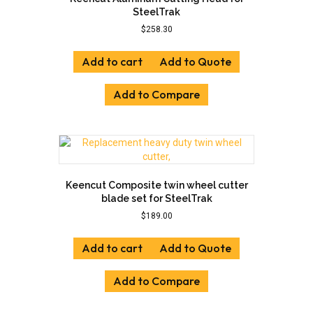
SteelTrak
$
258.30
Add to cart
Add to Quote
Add to Compare
Keencut Composite twin wheel cutter
blade set for SteelTrak
$
189.00
Add to cart
Add to Quote
Add to Compare