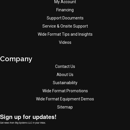
My Account
Financing
Support Documents
Service & Onsite Support
Wide Format Tips and Insights
Videos
Company
Contact Us
About Us
Sustainability
Wide Format Promotions
Wide Format Equipment Demos
Sitemap
Sign up for updates!
Get news from Big Systems LLC in your inbox.