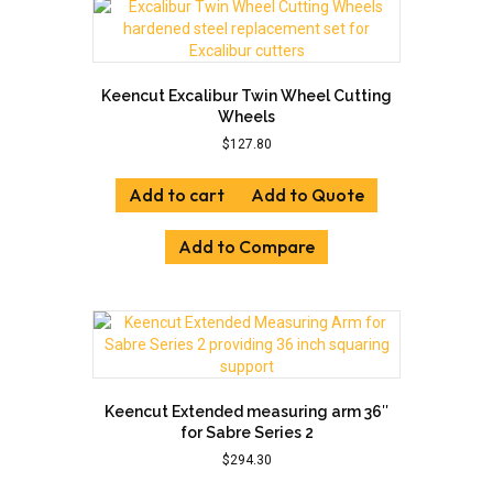
Keencut Excalibur Twin Wheel Cutting
Wheels
$
127.80
Add to cart
Add to Quote
Add to Compare
Keencut Extended measuring arm 36″
for Sabre Series 2
$
294.30