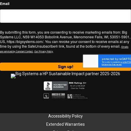
Email
By submitting this form, you are consenting to receive marketing emails from: Big
Systems LLC, N59 W14053 Bobolink Avenue, Menomonee Falls, WI, 53051-5901,
US, https://bigsystems.com/. You can revoke your consent to receive emails at any
time by using the SafeUnsubscribe® link, found at the bottom of every email.
Emails
are serviced by Constant Contact.
Our Privacy Policy.
Sign up!
Accessibility Policy
Extended Warranties