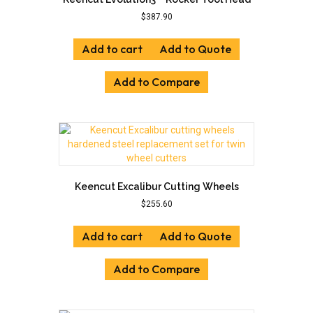
$
387.90
Add to cart
Add to Quote
Add to Compare
Keencut Excalibur Cutting Wheels
$
255.60
Add to cart
Add to Quote
Add to Compare