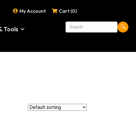
My Account
Cart (0)
🔍
& Tools