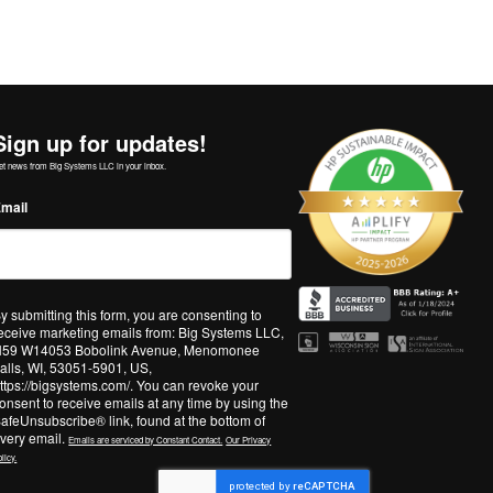
Sign up for updates!
et news from Big Systems LLC in your inbox.
mail
y submitting this form, you are consenting to
eceive marketing emails from: Big Systems LLC,
59 W14053 Bobolink Avenue, Menomonee
alls, WI, 53051-5901, US,
ttps://bigsystems.com/. You can revoke your
onsent to receive emails at any time by using the
afeUnsubscribe® link, found at the bottom of
very email.
Emails are serviced by Constant Contact.
Our Privacy
licy.