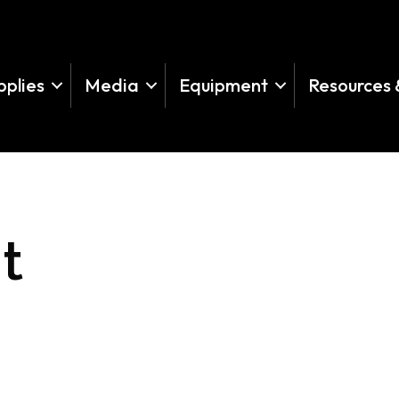
pplies
Media
Equipment
Resources 
t