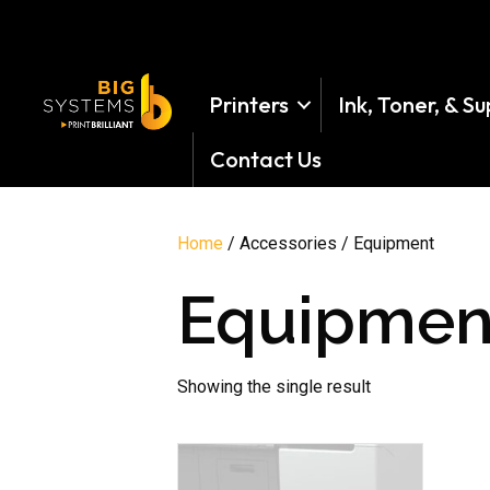
Printers
Ink, Toner, & Su
Contact Us
Home
/ Accessories / Equipment
Equipmen
Showing the single result