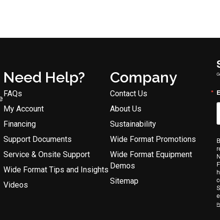
Need Help?
Company
G
E
FAQs
Contact Us
e
My Account
About Us
Financing
Sustainability
Support Documents
Wide Format Promotions
B
r
Service & Onsite Support
Wide Format Equipment
N
F
Demos
Wide Format Tips and Insights
h
c
Sitemap
Videos
S
e
Po