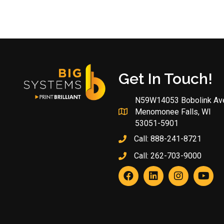
Get In Touch!
N59W14053 Bobolink Av
Menomonee Falls, WI
53051-5901
Call:
888-241-8721
Call:
262-703-9000