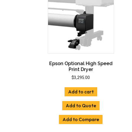
Epson Optional High Speed
Print Dryer
$
3,295.00
Add to cart
Add to Quote
Add to Compare