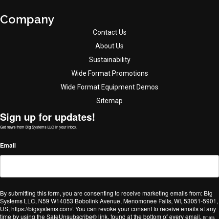
Company
Contact Us
About Us
Sustainability
Wide Format Promotions
Wide Format Equipment Demos
Sitemap
Sign up for updates!
Get news from Big Systems LLC in your inbox.
Email
By submitting this form, you are consenting to receive marketing emails from: Big
Systems LLC, N59 W14053 Bobolink Avenue, Menomonee Falls, WI, 53051-5901,
US, https://bigsystems.com/. You can revoke your consent to receive emails at any
time by using the SafeUnsubscribe® link, found at the bottom of every email.
Emails