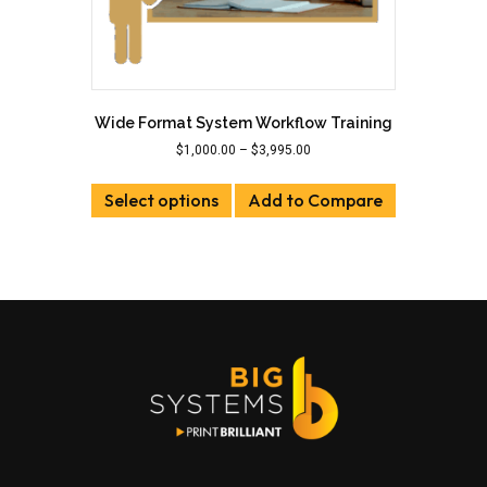
Wide Format System Workflow Training
Price
$
1,000.00
–
$
3,995.00
range:
This
$1,000.00
Select options
product
Add to Compare
through
has
$3,995.00
multiple
variants.
The
options
may
be
chosen
on
the
product
page