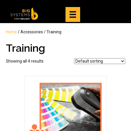
Home
/ Accessories / Training
Training
Showing all 4 results