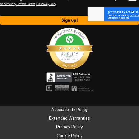
are serviced by Constant Contact.
Our Privacy Policy.
Sign up!
Accessibility Policy
Extended Warranties
Privacy Policy
Cookie Policy