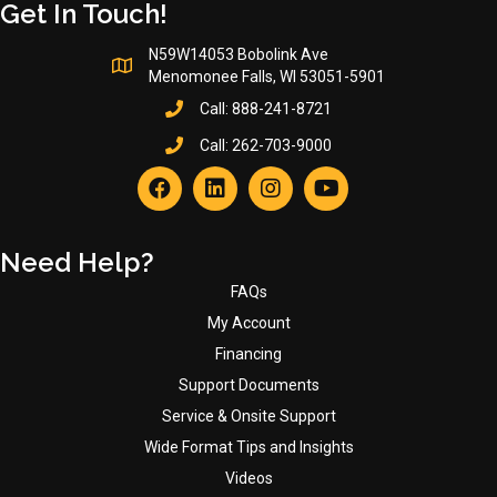
Get In Touch!
N59W14053 Bobolink Ave
Menomonee Falls, WI 53051-5901
Call:
888-241-8721
Call:
262-703-9000
Need Help?
FAQs
My Account
Financing
Support Documents
Service & Onsite Support
Wide Format Tips and Insights
Videos