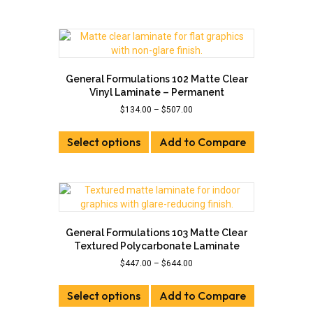
has
$507.00
multiple
variants.
The
options
may
General Formulations 102 Matte Clear
be
Vinyl Laminate – Permanent
chosen
Price
$
134.00
–
$
507.00
on
range:
This
the
$134.00
Select options
product
Add to Compare
product
through
has
page
$507.00
multiple
variants.
The
options
may
General Formulations 103 Matte Clear
be
Textured Polycarbonate Laminate
chosen
Price
$
447.00
–
$
644.00
on
range:
This
the
$447.00
Select options
product
Add to Compare
product
through
has
page
$644.00