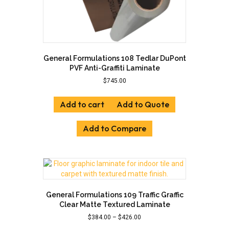
General Formulations 108 Tedlar DuPont
PVF Anti-Graffiti Laminate
$
745.00
Add to cart
Add to Quote
Add to Compare
General Formulations 109 Traffic Graffic
Clear Matte Textured Laminate
Price
$
384.00
–
$
426.00
range: