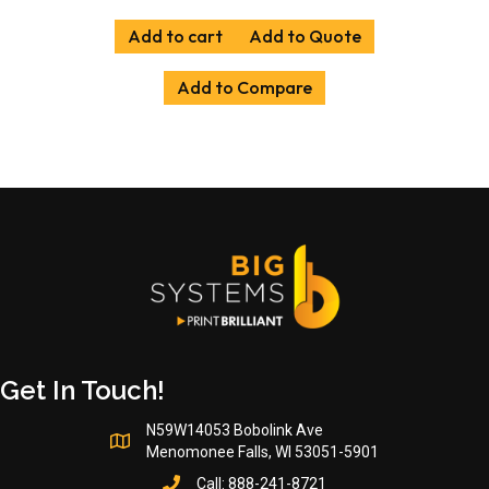
Add to cart
Add to Quote
Add to Compare
Get In Touch!
N59W14053 Bobolink Ave
Menomonee Falls, WI 53051-5901
Call:
888-241-8721