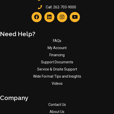
Call:
262-703-9000
Need Help?
FAQs
My Account
Financing
Support Documents
Service & Onsite Support
Wide Format Tips and Insights
Videos
Company
Contact Us
About Us