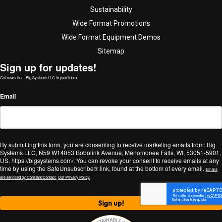
Sustainability
Wide Format Promotions
Wide Format Equipment Demos
Sitemap
Sign up for updates!
Get news from Big Systems LLC in your inbox.
Email
By submitting this form, you are consenting to receive marketing emails from: Big
Systems LLC, N59 W14053 Bobolink Avenue, Menomonee Falls, WI, 53051-5901,
US, https://bigsystems.com/. You can revoke your consent to receive emails at any
time by using the SafeUnsubscribe® link, found at the bottom of every email.
Emails
are serviced by Constant Contact.
Our Privacy Policy.
Sign up!