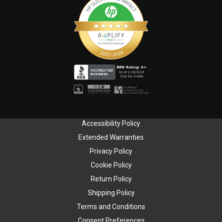
Accessibility Policy
Extended Warranties
Privacy Policy
Cookie Policy
Return Policy
Shipping Policy
Terms and Conditions
Consent Preferences