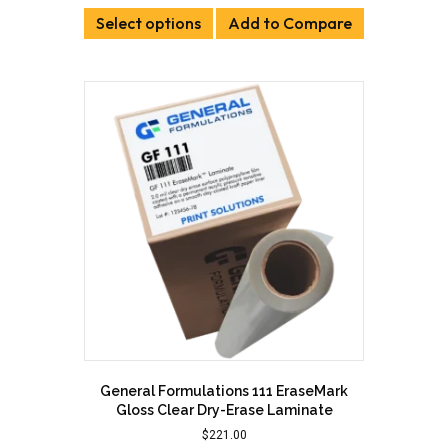
This
$384.00
Select options
product
Add to Compare
through
has
$426.00
multiple
variants.
The
options
may
be
chosen
on
the
product
page
General Formulations 111 EraseMark
Gloss Clear Dry-Erase Laminate
$
221.00