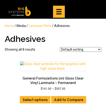
Home
/ Media /
Laminate Films
/ Adhesives
Adhesives
Showing all 8 results
General Formulations 100 Gloss Clear
Vinyl Laminate – Permanent
Price
$
161.00
–
$
507.00
range:
This
$161.00
Select options
product
Add to Compare
through
has
$507.00