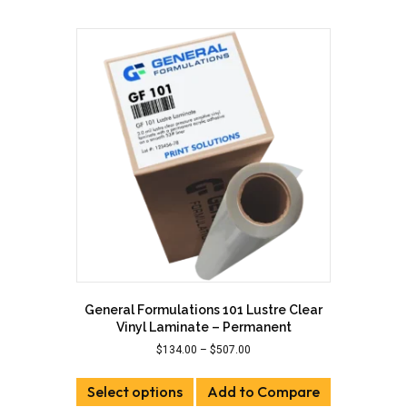
multiple
variants.
The
options
may
be
chosen
on
the
product
page
General Formulations 101 Lustre Clear
Vinyl Laminate – Permanent
Price
$
134.00
–
$
507.00
range:
This
$134.00
Select options
product
Add to Compare
through