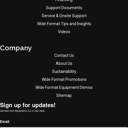
Support Documents
Service & Onsite Support
Wide Format Tips and Insights
Videos
Company
Contact Us
About Us
Sustainability
Wide Format Promotions
Wide Format Equipment Demos
Sitemap
Sign up for updates!
Get news from Big Systems LLC in your inbox.
Email