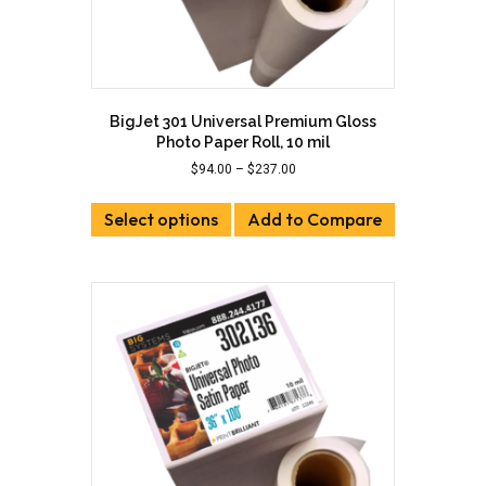
BigJet 301 Universal Premium Gloss
Photo Paper Roll, 10 mil
Price
$
94.00
–
$
237.00
range:
This
$94.00
Select options
product
Add to Compare
through
has
$237.00
multiple
variants.
The
options
may
be
chosen
on
the
product
page