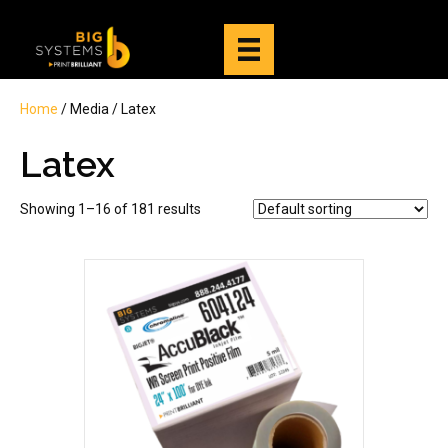
Home
/ Media / Latex
Latex
Showing 1–16 of 181 results