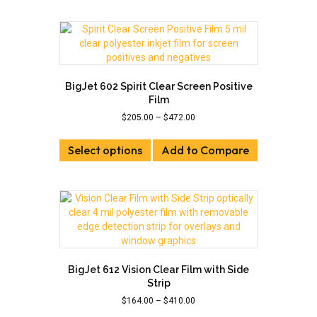
multiple
variants.
The
options
may
be
BigJet 602 Spirit Clear Screen Positive
chosen
Film
on
Price
$
205.00
–
$
472.00
the
range:
This
product
$205.00
Select options
product
Add to Compare
page
through
has
$472.00
multiple
variants.
The
options
may
be
chosen
BigJet 612 Vision Clear Film with Side
on
Strip
the
Price
$
164.00
–
$
410.00
product
range: