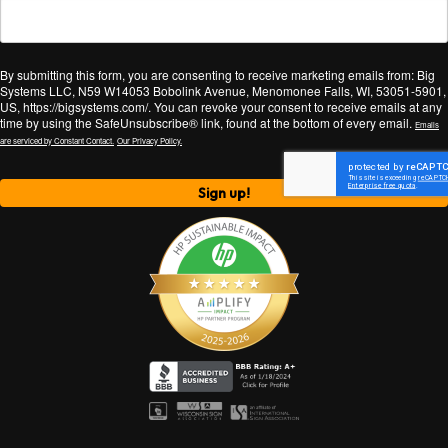
By submitting this form, you are consenting to receive marketing emails from: Big
Systems LLC, N59 W14053 Bobolink Avenue, Menomonee Falls, WI, 53051-5901,
US, https://bigsystems.com/. You can revoke your consent to receive emails at any
time by using the SafeUnsubscribe® link, found at the bottom of every email.
Emails
are serviced by Constant Contact.
Our Privacy Policy.
Sign up!