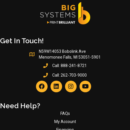
on
the
product
page
Get In Touch!
N59W14053 Bobolink Ave
Menomonee Falls, WI 53051-5901
Call:
888-241-8721
Call:
262-703-9000
Need Help?
FAQs
My Account
Financing