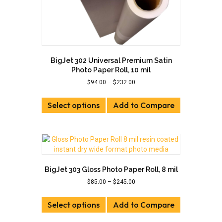
BigJet 302 Universal Premium Satin
Photo Paper Roll, 10 mil
Price
$
94.00
–
$
232.00
range:
This
$94.00
Select options
product
Add to Compare
through
has
$232.00
multiple
variants.
The
options
may
BigJet 303 Gloss Photo Paper Roll, 8 mil
be
Price
$
85.00
–
$
245.00
chosen
range:
on
This
$85.00
the
Select options
product
Add to Compare
through
product
has
$245.00