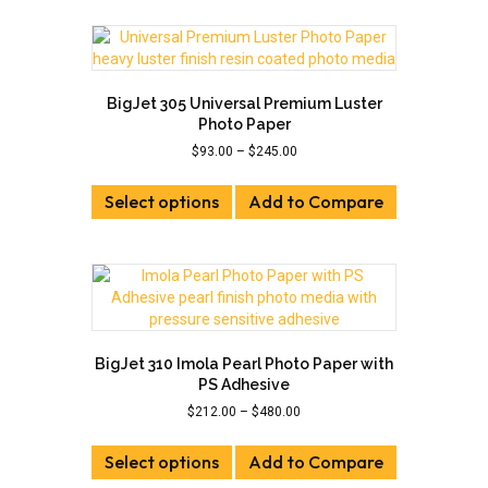
page
multiple
variants.
The
options
may
BigJet 305 Universal Premium Luster
be
Photo Paper
chosen
Price
$
93.00
–
$
245.00
on
range:
This
the
$93.00
Select options
product
Add to Compare
product
through
has
page
$245.00
multiple
variants.
The
options
may
be
BigJet 310 Imola Pearl Photo Paper with
chosen
PS Adhesive
on
Price
$
212.00
–
$
480.00
the
range:
This
product
$212.00
Select options
product
Add to Compare
page
through
has
$480.00