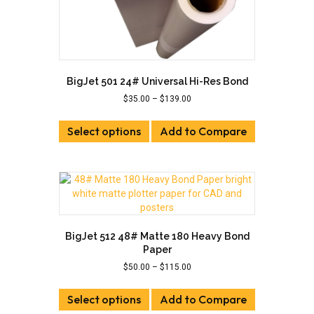
BigJet 501 24# Universal Hi-Res Bond
Price
$
35.00
–
$
139.00
range:
This
$35.00
Select options
product
Add to Compare
through
has
$139.00
multiple
variants.
The
options
may
be
BigJet 512 48# Matte 180 Heavy Bond
chosen
Paper
on
Price
$
50.00
–
$
115.00
the
range:
This
product
$50.00
Select options
product
Add to Compare
page
through
has