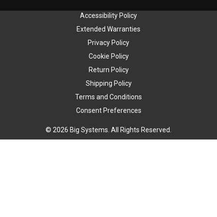
Accessibility Policy
Extended Warranties
Privacy Policy
Cookie Policy
Return Policy
Shipping Policy
Terms and Conditions
Consent Preferences
© 2026 Big Systems. All Rights Reserved.