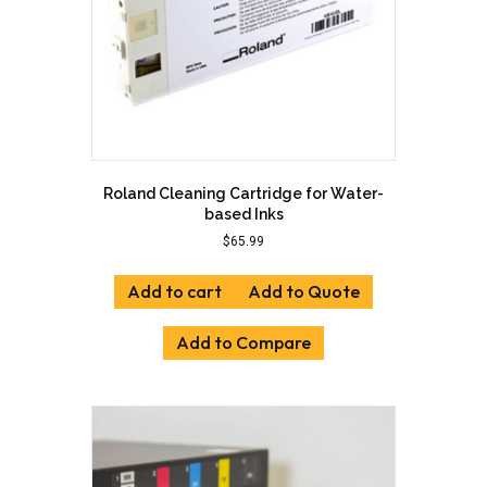
Roland Cleaning Cartridge for Water-
based Inks
$
65.99
Add to cart
Add to Quote
Add to Compare