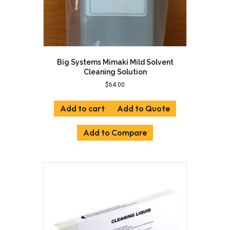
Big Systems Mimaki Mild Solvent
Cleaning Solution
$
64.00
Add to cart
Add to Quote
Add to Compare