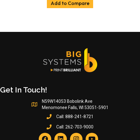
Add to Compare
Get In Touch!
N59W14053 Bobolink Ave
Menomonee Falls, WI 53051-5901
Call:
888-241-8721
Call:
262-703-9000