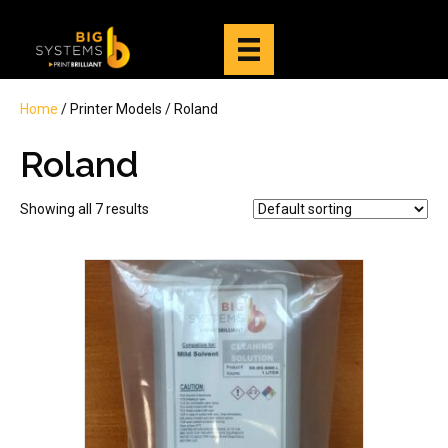
Home
/ Printer Models / Roland
Roland
Showing all 7 results