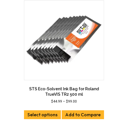
STS Eco-Solvent Ink Bag for Roland
TrueVIS TR2 500 ml
Price
$
44.99
–
$
99.00
range:
This
$44.99
Select options
product
Add to Compare
through
has
$99.00
multiple