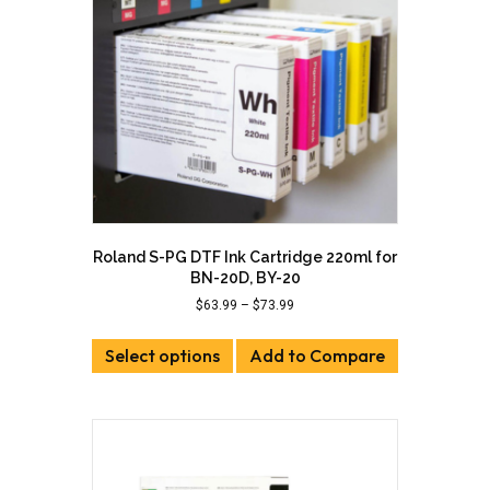
Roland S-PG DTF Ink Cartridge 220ml for
BN-20D, BY-20
Price
$
63.99
–
$
73.99
range:
This
$63.99
Select options
product
Add to Compare
through
has
$73.99
multiple
variants.
The
options
may