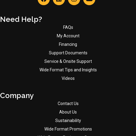
Need Help?
FAQs
My Account
Financing
Support Documents
Service & Onsite Support
Wide Format Tips and Insights
Videos
Company
Contact Us
About Us
Sustainability
Wide Format Promotions