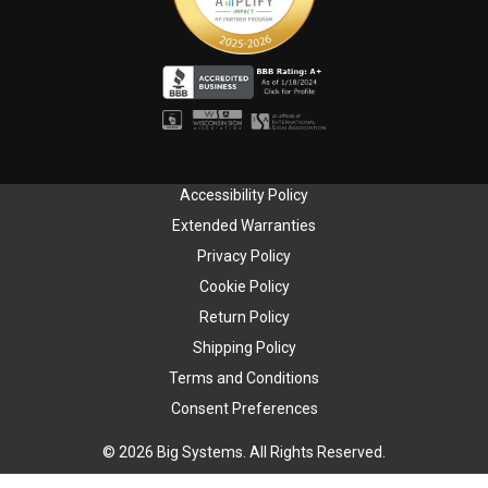
Accessibility Policy
Extended Warranties
Privacy Policy
Cookie Policy
Return Policy
Shipping Policy
Terms and Conditions
Consent Preferences
© 2026 Big Systems. All Rights Reserved.