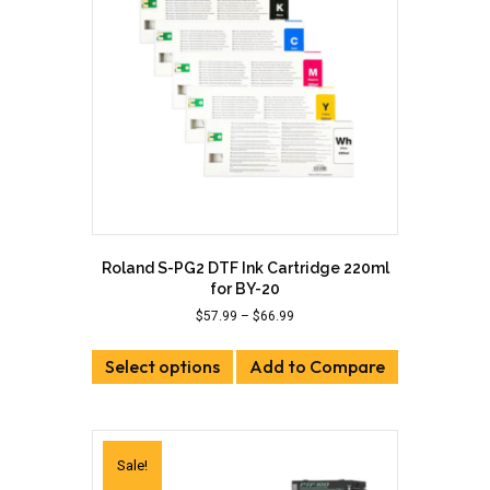
be
chosen
on
the
product
page
Roland S-PG2 DTF Ink Cartridge 220ml
for BY-20
Price
$
57.99
–
$
66.99
range:
This
$57.99
Select options
product
Add to Compare
through
has
$66.99
multiple
variants.
The
Sale!
options