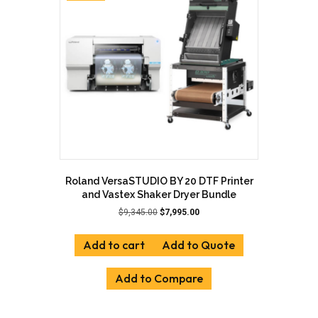
may
be
chosen
on
the
product
page
Roland VersaSTUDIO BY 20 DTF Printer
and Vastex Shaker Dryer Bundle
Original
Current
$
9,345.00
$
7,995.00
price
price
was:
is:
Add to cart
Add to Quote
$9,345.00.
$7,995.00.
Add to Compare