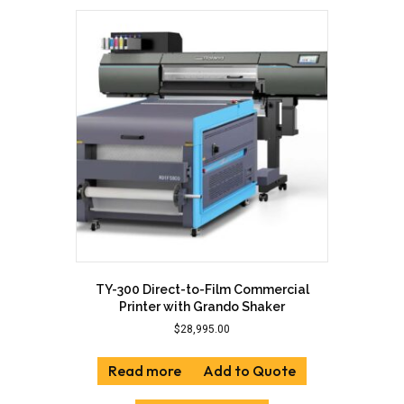
variants.
The
options
may
be
chosen
on
the
product
page
TY-300 Direct-to-Film Commercial
Printer with Grando Shaker
$
28,995.00
Read more
Add to Quote