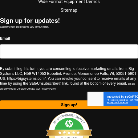
Wide Format Equipment Demos
Sitemap
Sign up for updates!
Get news from Big Systems LLC in your inbox.
Email
By submitting this form, you are consenting to receive marketing emails from: Big
Systems LLC, N59 W14053 Bobolink Avenue, Menomonee Falls, WI, 53051-5901,
US, https://bigsystems.com/. You can revoke your consent to receive emails at any
time by using the SafeUnsubscribe® link, found at the bottom of every email.
Emails
are serviced by Constant Contact.
Our Privacy Policy.
Sign up!