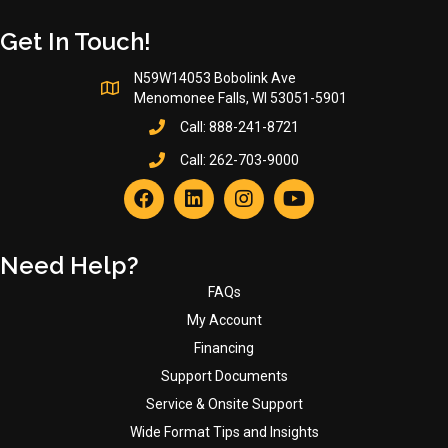
page
Get In Touch!
N59W14053 Bobolink Ave
Menomonee Falls, WI 53051-5901
Call:
888-241-8721
Call:
262-703-9000
Need Help?
FAQs
My Account
Financing
Support Documents
Service & Onsite Support
Wide Format Tips and Insights