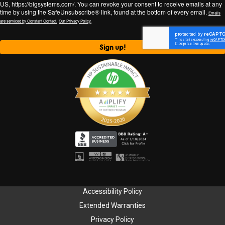
US, https://bigsystems.com/. You can revoke your consent to receive emails at any
time by using the SafeUnsubscribe® link, found at the bottom of every email.
Emails
are serviced by Constant Contact.
Our Privacy Policy.
Sign up!
Accessibility Policy
Extended Warranties
Privacy Policy