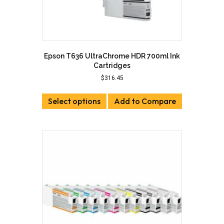
Epson T636 UltraChrome HDR 700ml Ink
Cartridges
$
316.45
This
Select options
product
Add to Compare
has
multiple
variants.
The
options
may
be
chosen
on
the
product
page