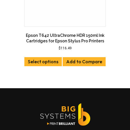
Epson T642 UltraChrome HDR 150ml Ink
Cartridges for Epson Stylus Pro Printers
$
116.49
This
Select options
product
Add to Compare
has
multiple
variants.
The
options
may
be
chosen
on
the
product