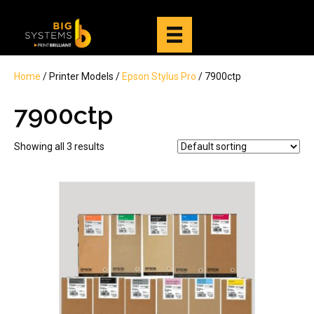
Home
/ Printer Models /
Epson Stylus Pro
/ 7900ctp
7900ctp
Showing all 3 results