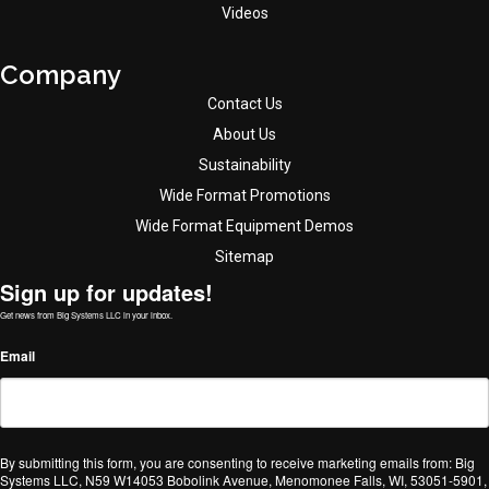
Videos
Company
Contact Us
About Us
Sustainability
Wide Format Promotions
Wide Format Equipment Demos
Sitemap
Sign up for updates!
Get news from Big Systems LLC in your inbox.
Email
By submitting this form, you are consenting to receive marketing emails from: Big
Systems LLC, N59 W14053 Bobolink Avenue, Menomonee Falls, WI, 53051-5901,