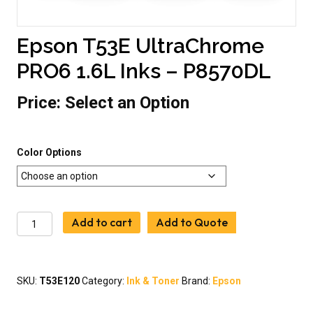
Epson T53E UltraChrome
PRO6 1.6L Inks – P8570DL
Price:
Select an Option
Color Options
Epson
Add to cart
Add to Quote
T53E
UltraChrome
PRO6
1.6L
SKU:
T53E120
Category:
Ink & Toner
Brand:
Epson
Inks
-