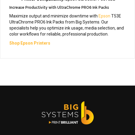
Increase Productivity with UltraChrome PRO6 Ink Packs
Maximize output and minimize downtime with
Epson
T53E
UltraChrome PRO6 Ink Packs from Big Systems. Our
specialists help you optimize ink usage, media selection, and
color workflows for reliable, professional production.
Shop Epson Printers