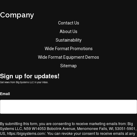
Company
Contact Us
About Us
Sustainability
Wide Format Promotions
Wide Format Equipment Demos
Sitemap
Sign up for updates!
Get news from Big Systems LLC in your inbox.
Email
By submitting this form, you are consenting to receive marketing emails from: Big
Systems LLC, N59 W14053 Bobolink Avenue, Menomonee Falls, WI, 53051-5901,
US, https://bigsystems.com/. You can revoke your consent to receive emails at any