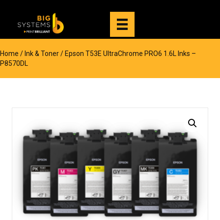
Home
/
Ink & Toner
/ Epson T53E UltraChrome PRO6 1.6L Inks –
P8570DL