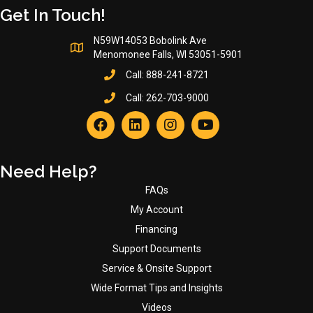
Get In Touch!
N59W14053 Bobolink Ave
Menomonee Falls, WI 53051-5901
Call:
888-241-8721
Call:
262-703-9000
Need Help?
FAQs
My Account
Financing
Support Documents
Service & Onsite Support
Wide Format Tips and Insights
Videos