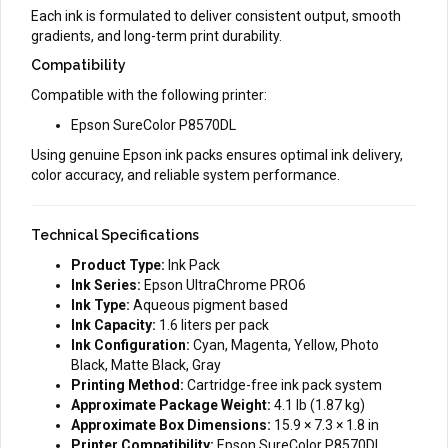
Each ink is formulated to deliver consistent output, smooth
gradients, and long-term print durability.
Compatibility
Compatible with the following printer:
Epson SureColor P8570DL
Using genuine Epson ink packs ensures optimal ink delivery,
color accuracy, and reliable system performance.
Technical Specifications
Product Type:
Ink Pack
Ink Series:
Epson UltraChrome PRO6
Ink Type:
Aqueous pigment based
Ink Capacity:
1.6 liters per pack
Ink Configuration:
Cyan, Magenta, Yellow, Photo
Black, Matte Black, Gray
Printing Method:
Cartridge-free ink pack system
Approximate Package Weight:
4.1 lb (1.87 kg)
Approximate Box Dimensions:
15.9 × 7.3 × 1.8 in
Printer Compatibility:
Epson SureColor P8570DL