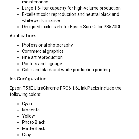
maintenance
Large 1.6-liter capacity for high-volume production
Excellent color reproduction and neutral black and
white performance
Designed exclusively for Epson SureColor P8570DL
Applications
Professional photography
Commercial graphics
Fine art reproduction
Posters and signage
Color and black and white production printing
Ink Configuration
Epson T53E UltraChrome PRO6 1.6L Ink Packs include the
following colors:
Cyan
Magenta
Yellow
Photo Black
Matte Black
Gray