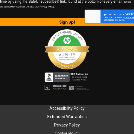
time by using the SafeUnsubscribe® link, found at the bottom of every email.
Emails
are serviced by Constant Contact.
Our Privacy Policy.
Sign up!
Accessibility Policy
Extended Warranties
Privacy Policy
Cookie Policy