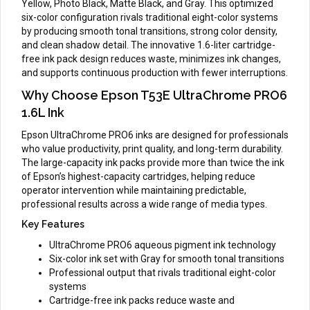
Yellow, Photo Black, Matte Black, and Gray. This optimized
six-color configuration rivals traditional eight-color systems
by producing smooth tonal transitions, strong color density,
and clean shadow detail. The innovative 1.6-liter cartridge-
free ink pack design reduces waste, minimizes ink changes,
and supports continuous production with fewer interruptions.
Why Choose Epson T53E UltraChrome PRO6
1.6L Ink
Epson UltraChrome PRO6 inks are designed for professionals
who value productivity, print quality, and long-term durability.
The large-capacity ink packs provide more than twice the ink
of Epson’s highest-capacity cartridges, helping reduce
operator intervention while maintaining predictable,
professional results across a wide range of media types.
Key Features
UltraChrome PRO6 aqueous pigment ink technology
Six-color ink set with Gray for smooth tonal transitions
Professional output that rivals traditional eight-color
systems
Cartridge-free ink packs reduce waste and