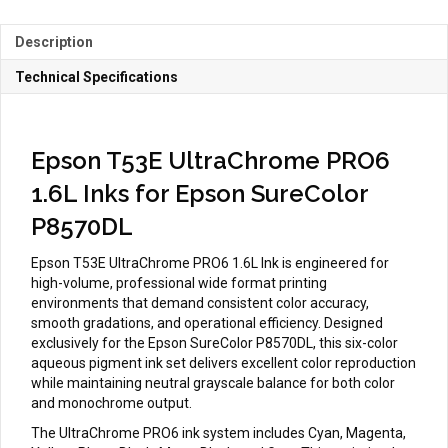
P8570DL
quantity
Description
Technical Specifications
Epson T53E UltraChrome PRO6
1.6L Inks for Epson SureColor
P8570DL
Epson T53E UltraChrome PRO6 1.6L Ink is engineered for
high-volume, professional wide format printing
environments that demand consistent color accuracy,
smooth gradations, and operational efficiency. Designed
exclusively for the Epson SureColor P8570DL, this six-color
aqueous pigment ink set delivers excellent color reproduction
while maintaining neutral grayscale balance for both color
and monochrome output.
The UltraChrome PRO6 ink system includes Cyan, Magenta,