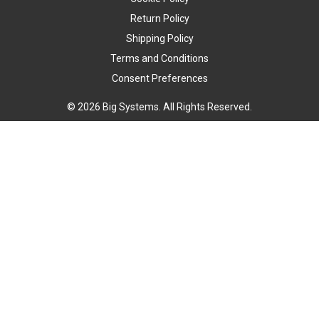
Return Policy
Shipping Policy
Terms and Conditions
Consent Preferences
© 2026 Big Systems. All Rights Reserved.