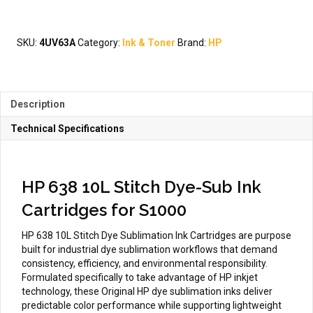
10L
Stitch
Dye
SKU:
4UV63A
Category:
Ink & Toner
Brand:
HP
Sublimation
Ink
Cartridges
for
Description
S1000
quantity
Technical Specifications
HP 638 10L Stitch Dye-Sub Ink
Cartridges for S1000
HP 638 10L Stitch Dye Sublimation Ink Cartridges are purpose
built for industrial dye sublimation workflows that demand
consistency, efficiency, and environmental responsibility.
Formulated specifically to take advantage of HP inkjet
technology, these Original HP dye sublimation inks deliver
predictable color performance while supporting lightweight