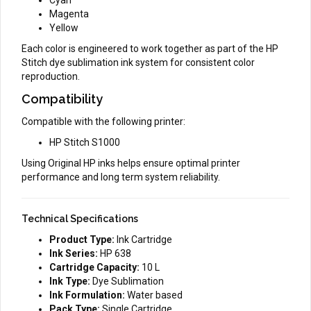
Magenta
Yellow
Each color is engineered to work together as part of the HP
Stitch dye sublimation ink system for consistent color
reproduction.
Compatibility
Compatible with the following printer:
HP Stitch S1000
Using Original HP inks helps ensure optimal printer
performance and long term system reliability.
Technical Specifications
Product Type:
Ink Cartridge
Ink Series:
HP 638
Cartridge Capacity:
10 L
Ink Type:
Dye Sublimation
Ink Formulation:
Water based
Pack Type:
Single Cartridge