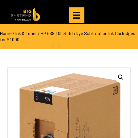
Home
/
Ink & Toner
/ HP 638 10L Stitch Dye Sublimation Ink Cartridges
for S1000