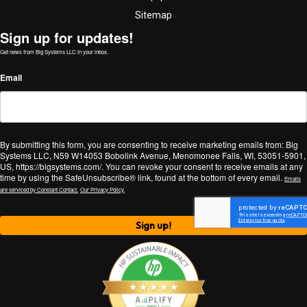
Sitemap
Sign up for updates!
Get news from Big Systems LLC in your inbox.
Email
By submitting this form, you are consenting to receive marketing emails from: Big
Systems LLC, N59 W14053 Bobolink Avenue, Menomonee Falls, WI, 53051-5901,
US, https://bigsystems.com/. You can revoke your consent to receive emails at any
time by using the SafeUnsubscribe® link, found at the bottom of every email.
Emails
are serviced by Constant Contact.
Our Privacy Policy.
Sign up!