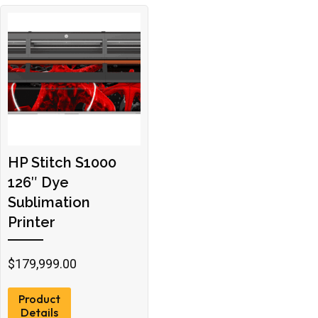
HP Stitch S1000
126″ Dye
Sublimation
Printer
$
179,999.00
Product
Details