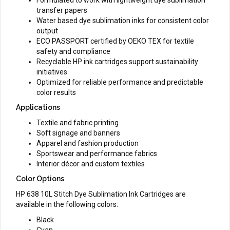
transfer papers
Water based dye sublimation inks for consistent color
output
ECO PASSPORT certified by OEKO TEX for textile
safety and compliance
Recyclable HP ink cartridges support sustainability
initiatives
Optimized for reliable performance and predictable
color results
Applications
Textile and fabric printing
Soft signage and banners
Apparel and fashion production
Sportswear and performance fabrics
Interior décor and custom textiles
Color Options
HP 638 10L Stitch Dye Sublimation Ink Cartridges are
available in the following colors:
Black
Cyan