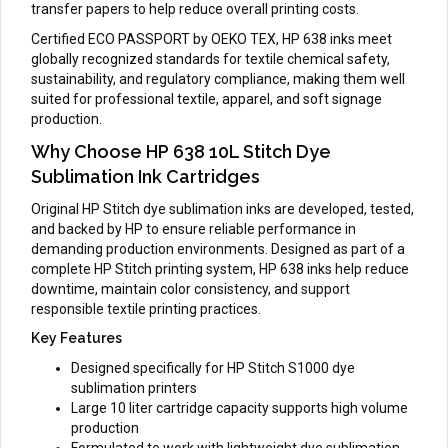
transfer papers to help reduce overall printing costs.
Certified ECO PASSPORT by OEKO TEX, HP 638 inks meet
globally recognized standards for textile chemical safety,
sustainability, and regulatory compliance, making them well
suited for professional textile, apparel, and soft signage
production.
Why Choose HP 638 10L Stitch Dye
Sublimation Ink Cartridges
Original HP Stitch dye sublimation inks are developed, tested,
and backed by HP to ensure reliable performance in
demanding production environments. Designed as part of a
complete HP Stitch printing system, HP 638 inks help reduce
downtime, maintain color consistency, and support
responsible textile printing practices.
Key Features
Designed specifically for HP Stitch S1000 dye
sublimation printers
Large 10 liter cartridge capacity supports high volume
production
Formulated to work with lightweight dye sublimation