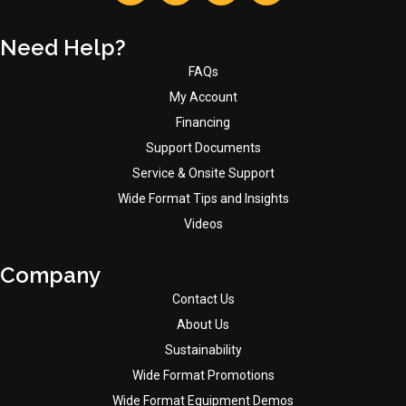
Need Help?
FAQs
My Account
Financing
Support Documents
Service & Onsite Support
Wide Format Tips and Insights
Videos
Company
Contact Us
About Us
Sustainability
Wide Format Promotions
Wide Format Equipment Demos