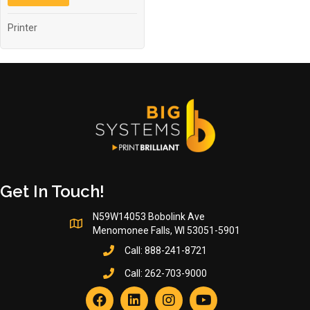
Printer
Get In Touch!
N59W14053 Bobolink Ave
Menomonee Falls, WI 53051-5901
Call:
888-241-8721
Call:
262-703-9000