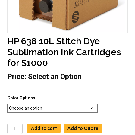
HP 638 10L Stitch Dye
Sublimation Ink Cartridges
for S1000
Price:
Select an Option
Color Options
HP
Add to cart
Add to Quote
638