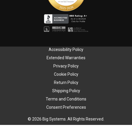
Accessibility Policy
Extended Warranties
Privacy Policy
Cookie Policy
Return Policy
Shipping Policy
Terms and Conditions
Consent Preferences
© 2026 Big Systems. All Rights Reserved.