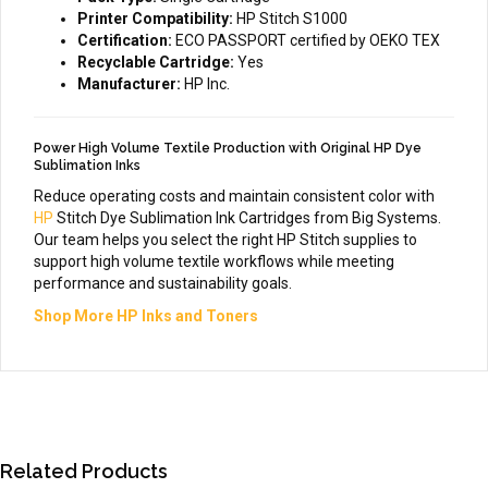
Printer Compatibility:
HP Stitch S1000
Certification:
ECO PASSPORT certified by OEKO TEX
Recyclable Cartridge:
Yes
Manufacturer:
HP Inc.
Power High Volume Textile Production with Original HP Dye
Sublimation Inks
Reduce operating costs and maintain consistent color with
HP
Stitch Dye Sublimation Ink Cartridges from Big Systems.
Our team helps you select the right HP Stitch supplies to
support high volume textile workflows while meeting
performance and sustainability goals.
Shop More HP Inks and Toners
Related Products