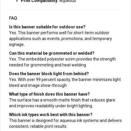
Print Compatibility:
Aqueous
FAQ
Is this banner suitable for outdoor use?
Yes. This banner performs well for short-term outdoor
applications such as events, promotions, and temporary
signage.
Can this material be grommeted or welded?
Yes. The embedded polyester scrim provides the strength
needed for grommeting and heat welding.
Does the banner block light from behind?
Yes. With over 99 percent opacity, the banner minimizes light
bleed and image show-through.
What type of finish does this banner have?
The surface has a smooth matte finish that reduces glare
and improves readability under bright lighting.
Which ink types work best with this banner?
This banner is designed for aqueous ink systems and delivers
consistent, reliable print results.