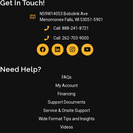
Get In Touch!
N59W14053 Bobolink Ave
Menomonee Falls, WI 53051-5901
Call:
888-241-8721
Call:
262-703-9000
Need Help?
FAQs
My Account
Financing
Support Documents
Service & Onsite Support
Wide Format Tips and Insights
Videos