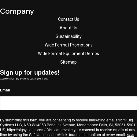
Company
Contact Us
About Us
Sustainability
Wide Format Promotions
Wide Format Equipment Demos
Sitemap
Sign up for updates!
Get news from Big Systems LLC in your inbox.
Email
By submitting this form, you are consenting to receive marketing emails from: Big
Systems LLC, N59 W14053 Bobolink Avenue, Menomonee Falls, WI, 53051-5901,
US, https://bigsystems.com/. You can revoke your consent to receive emails at any
time by using the SafeUnsubscribe® link, found at the bottom of every email.
Emails