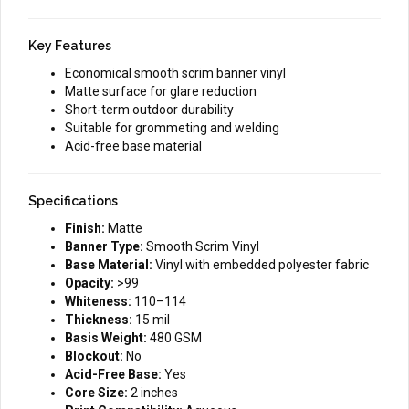
Key Features
Economical smooth scrim banner vinyl
Matte surface for glare reduction
Short-term outdoor durability
Suitable for grommeting and welding
Acid-free base material
Specifications
Finish:
Matte
Banner Type:
Smooth Scrim Vinyl
Base Material:
Vinyl with embedded polyester fabric
Opacity:
>99
Whiteness:
110–114
Thickness:
15 mil
Basis Weight:
480 GSM
Blockout:
No
Acid-Free Base:
Yes
Core Size:
2 inches