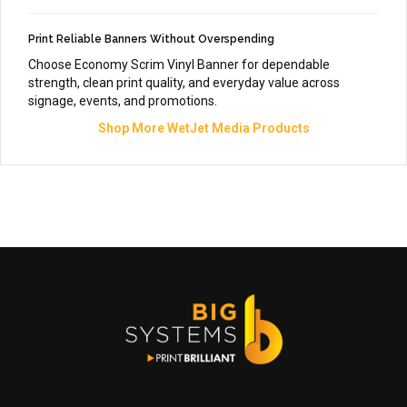
Print Reliable Banners Without Overspending
Choose Economy Scrim Vinyl Banner for dependable
strength, clean print quality, and everyday value across
signage, events, and promotions.
Shop More WetJet Media Products