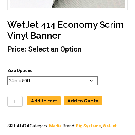
WetJet 414 Economy Scrim
Vinyl Banner
Price:
Select an Option
Size Options
WetJet
Add to cart
Add to Quote
414
Economy
Scrim
Vinyl
SKU:
41424
Category:
Media
Brand:
Big Systems
,
WetJet
Banner