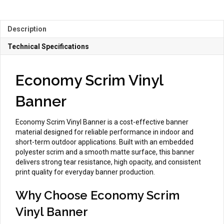
quantity
Description
Technical Specifications
Economy Scrim Vinyl
Banner
Economy Scrim Vinyl Banner is a cost-effective banner
material designed for reliable performance in indoor and
short-term outdoor applications. Built with an embedded
polyester scrim and a smooth matte surface, this banner
delivers strong tear resistance, high opacity, and consistent
print quality for everyday banner production.
Why Choose Economy Scrim
Vinyl Banner