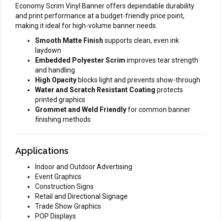
Economy Scrim Vinyl Banner offers dependable durability
and print performance at a budget-friendly price point,
making it ideal for high-volume banner needs.
Smooth Matte Finish
supports clean, even ink
laydown
Embedded Polyester Scrim
improves tear strength
and handling
High Opacity
blocks light and prevents show-through
Water and Scratch Resistant Coating
protects
printed graphics
Grommet and Weld Friendly
for common banner
finishing methods
Applications
Indoor and Outdoor Advertising
Event Graphics
Construction Signs
Retail and Directional Signage
Trade Show Graphics
POP Displays