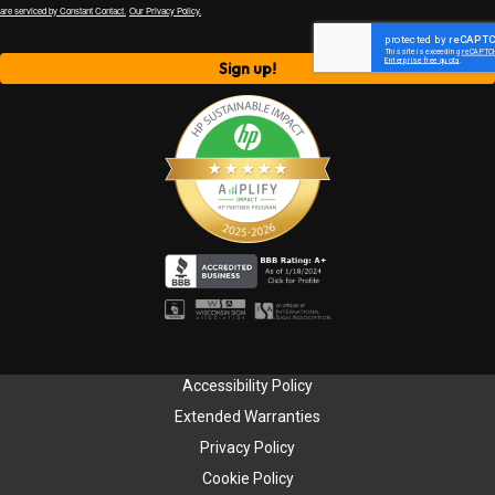
are serviced by Constant Contact.
Our Privacy Policy.
Sign up!
Accessibility Policy
Extended Warranties
Privacy Policy
Cookie Policy