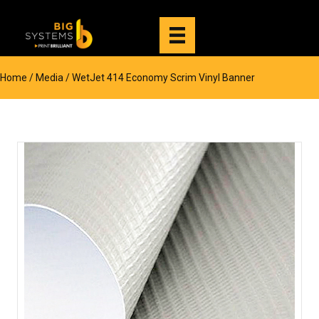
Home
/
Media
/ WetJet 414 Economy Scrim Vinyl Banner