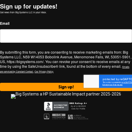
Sign up for updates!
Get news from Big Systems LLC in your inbox.
Email
By submitting this form, you are consenting to receive marketing emails from: Big
Systems LLC, N59 W14053 Bobolink Avenue, Menomonee Falls, WI, 53051-5901,
US, https://bigsystems.com/. You can revoke your consent to receive emails at any
time by using the SafeUnsubscribe® link, found at the bottom of every email.
Emails
are serviced by Constant Contact.
Our Privacy Policy.
Sign up!