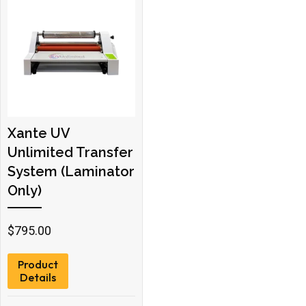
Xante UV
Unlimited Transfer
System (Laminator
Only)
$
795.00
Product
Details