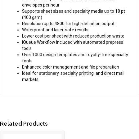
envelopes per hour
Supports sheet sizes and specialty media up to 18 pt
(400 gsm)
Resolution up to 4800 for high-definition output
Waterproof and laser-safe results
Lower cost per sheet with reduced production waste
iQueue Workflow included with automated prepress
tools
Over 1000 design templates and royalty-free specialty
fonts
Enhanced color management and file preparation
Ideal for stationery, specialty printing, and direct mail
markets
Related Products