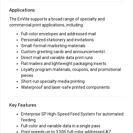
Applications
The EnVite supports a broad range of specialty and
commercial print applications, including:
Full-color envelopes and addressed mail
Personalized stationery and invitations
Small-format marketing materials
Custom greeting cards and announcements\
Direct mail and variable data print runs
Flat mailers and lightweight packaging inserts
Loyalty program materials, coupons, and promotional
pieces
Short-run specialty media printing
Waterproof and laser-safe printed components
Key Features
Enterprise SP High-Speed Feed System for automated
feeding
Full-color and variable data in a single pass
Print speeds up to 3,500 full-color addressed A7