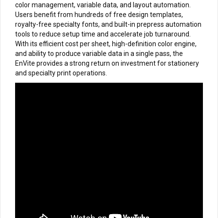
color management, variable data, and layout automation.
Users benefit from hundreds of free design templates,
royalty-free specialty fonts, and built-in prepress automation
tools to reduce setup time and accelerate job turnaround.
With its efficient cost per sheet, high-definition color engine,
and ability to produce variable data in a single pass, the
EnVite provides a strong return on investment for stationery
and specialty print operations.