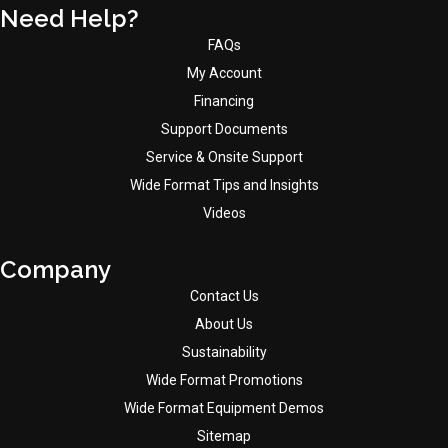
Need Help?
FAQs
My Account
Financing
Support Documents
Service & Onsite Support
Wide Format Tips and Insights
Videos
Company
Contact Us
About Us
Sustainability
Wide Format Promotions
Wide Format Equipment Demos
Sitemap