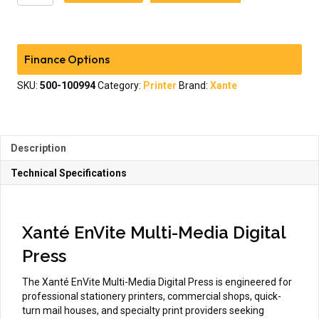
EnVite
Multi-
Media
Digital
Finance Options
Press
quantity
SKU:
500-100994
Category:
Printer
Brand:
Xante
Description
Technical Specifications
Xanté EnVite Multi-Media Digital
Press
The Xanté EnVite Multi-Media Digital Press is engineered for
professional stationery printers, commercial shops, quick-
turn mail houses, and specialty print providers seeking