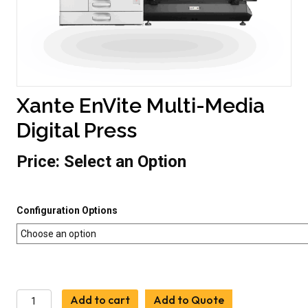
Xante EnVite Multi-Media
Digital Press
Price:
Select an Option
Configuration Options
Xante
Add to cart
Add to Quote