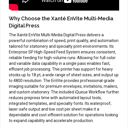
Why Choose the Xanté EnVite Multi-Media
Digital Press
The Xanté EnVite Multi-Media Digital Press delivers a
powerful combination of speed, print quality, and automation
tailored for stationery and specialty print environments. Its
Enterprise SP High-Speed Feed System ensures consistent,
reliable feeding for high-volume runs. Allowing for full-color
and variable data capability in a single pass enables fast,
efficient job processing. This printer has support for heavy
stocks up to 18 pt, a wide range of sheet sizes, and output up
to 4800 resolution. The EnVite provides professional-grade
imaging suitable for premium envelopes, invitations, mailers,
and custom stationery. The included iQueue Workflow further
reduces prepress time with automated layout tools,
integrated templates, and specialty fonts. Its waterproof,
laser-safe output and low cost per sheet make it a
dependable and cost-efficient solution for operations looking
to expand capability and accelerate production.