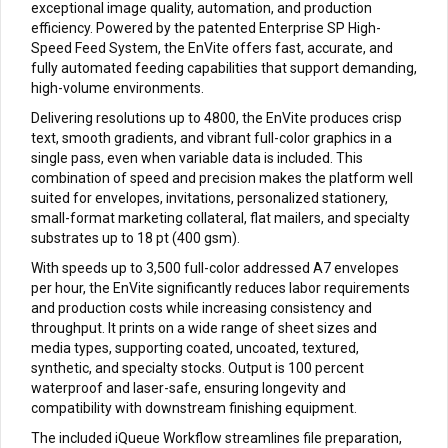
exceptional image quality, automation, and production
efficiency. Powered by the patented Enterprise SP High-
Speed Feed System, the EnVite offers fast, accurate, and
fully automated feeding capabilities that support demanding,
high-volume environments.
Delivering resolutions up to 4800, the EnVite produces crisp
text, smooth gradients, and vibrant full-color graphics in a
single pass, even when variable data is included. This
combination of speed and precision makes the platform well
suited for envelopes, invitations, personalized stationery,
small-format marketing collateral, flat mailers, and specialty
substrates up to 18 pt (400 gsm).
With speeds up to 3,500 full-color addressed A7 envelopes
per hour, the EnVite significantly reduces labor requirements
and production costs while increasing consistency and
throughput. It prints on a wide range of sheet sizes and
media types, supporting coated, uncoated, textured,
synthetic, and specialty stocks. Output is 100 percent
waterproof and laser-safe, ensuring longevity and
compatibility with downstream finishing equipment.
The included iQueue Workflow streamlines file preparation,