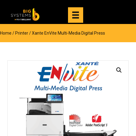
Home
/
Printer
/ Xante EnVite Multi-Media Digital Press