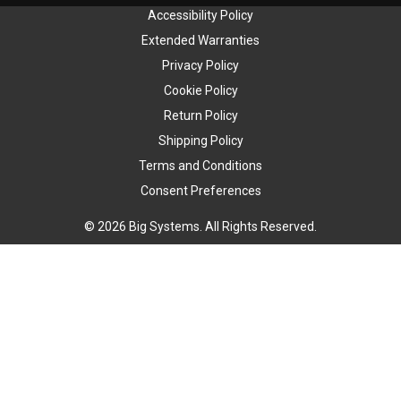
Accessibility Policy
Extended Warranties
Privacy Policy
Cookie Policy
Return Policy
Shipping Policy
Terms and Conditions
Consent Preferences
© 2026 Big Systems. All Rights Reserved.