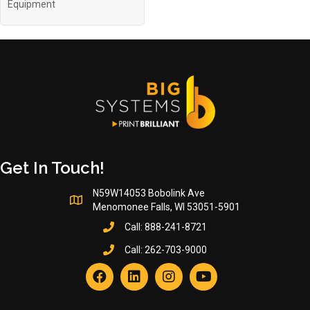
Equipment
Get In Touch!
N59W14053 Bobolink Ave
Menomonee Falls, WI 53051-5901
Call:
888-241-8721
Call:
262-703-9000