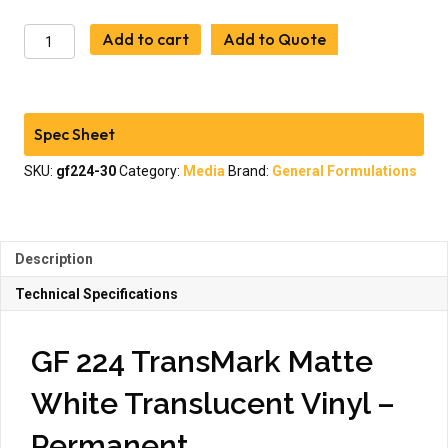
General
Add to cart
Add to Quote
Formulations
224
TransMark
Matte
Spec Sheet
White
Translucent
SKU:
gf224-30
Category:
Media
Brand:
General Formulations
Vinyl
quantity
Description
Technical Specifications
GF 224 TransMark Matte
White Translucent Vinyl –
Permanent