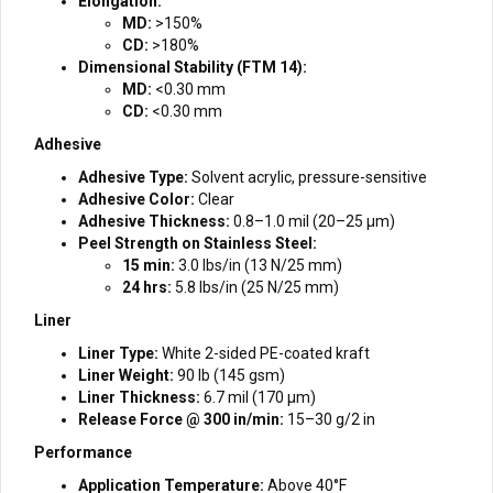
Elongation:
MD:
>150%
CD:
>180%
Dimensional Stability (FTM 14):
MD:
<0.30 mm
CD:
<0.30 mm
Adhesive
Adhesive Type:
Solvent acrylic, pressure-sensitive
Adhesive Color:
Clear
Adhesive Thickness:
0.8–1.0 mil (20–25 µm)
Peel Strength on Stainless Steel:
15 min:
3.0 lbs/in (13 N/25 mm)
24 hrs:
5.8 lbs/in (25 N/25 mm)
Liner
Liner Type:
White 2-sided PE-coated kraft
Liner Weight:
90 lb (145 gsm)
Liner Thickness:
6.7 mil (170 µm)
Release Force @ 300 in/min:
15–30 g/2 in
Performance
Application Temperature:
Above 40°F