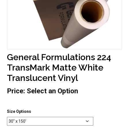
General Formulations 224
TransMark Matte White
Translucent Vinyl
Price:
Select an Option
Size Options