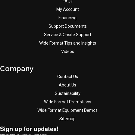
FAQs
My Account
Financing
Support Documents
Service & Onsite Support
Wide Format Tips and Insights
Videos
Company
Contact Us
About Us
Sustainability
Wide Format Promotions
Wide Format Equipment Demos
Sitemap
Sign up for updates!
Get news from Big Systems LLC in your inbox.