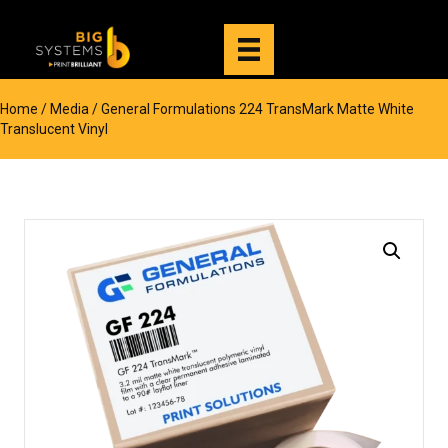
Home
/
Media
/ General Formulations 224 TransMark Matte White
Translucent Vinyl