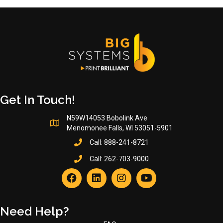
Get In Touch!
N59W14053 Bobolink Ave
Menomonee Falls, WI 53051-5901
Call:
888-241-8721
Call:
262-703-9000
Need Help?