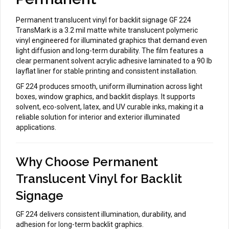
Permanent translucent vinyl for backlit signage GF 224
TransMark is a 3.2 mil matte white translucent polymeric
vinyl engineered for illuminated graphics that demand even
light diffusion and long-term durability. The film features a
clear permanent solvent acrylic adhesive laminated to a 90 lb
layflat liner for stable printing and consistent installation.
GF 224 produces smooth, uniform illumination across light
boxes, window graphics, and backlit displays. It supports
solvent, eco-solvent, latex, and UV curable inks, making it a
reliable solution for interior and exterior illuminated
applications.
Why Choose Permanent
Translucent Vinyl for Backlit
Signage
GF 224 delivers consistent illumination, durability, and
adhesion for long-term backlit graphics.