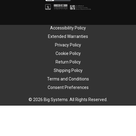
Accessibility Policy
Extended Warranties
Privacy Policy
Cookie Policy
Return Policy
Shipping Policy
Terms and Conditions
Consent Preferences
© 2026 Big Systems. All Rights Reserved.