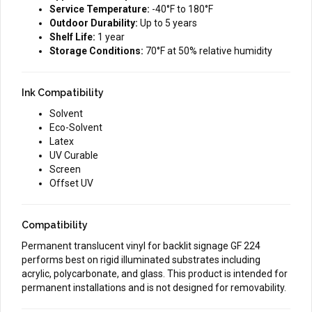
Service Temperature:
-40°F to 180°F
Outdoor Durability:
Up to 5 years
Shelf Life:
1 year
Storage Conditions:
70°F at 50% relative humidity
Ink Compatibility
Solvent
Eco-Solvent
Latex
UV Curable
Screen
Offset UV
Compatibility
Permanent translucent vinyl for backlit signage GF 224
performs best on rigid illuminated substrates including
acrylic, polycarbonate, and glass. This product is intended for
permanent installations and is not designed for removability.