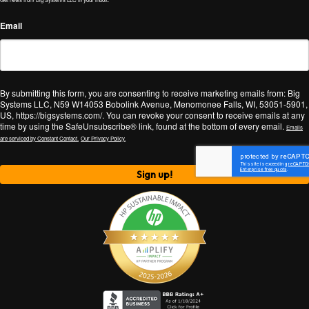
Email
By submitting this form, you are consenting to receive marketing emails from: Big
Systems LLC, N59 W14053 Bobolink Avenue, Menomonee Falls, WI, 53051-5901,
US, https://bigsystems.com/. You can revoke your consent to receive emails at any
time by using the SafeUnsubscribe® link, found at the bottom of every email.
Emails
are serviced by Constant Contact.
Our Privacy Policy.
Sign up!