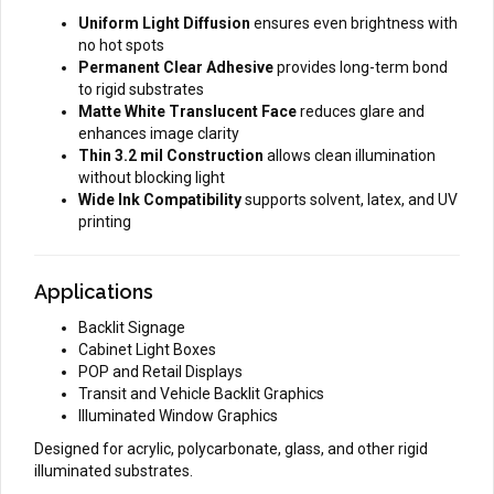
Uniform Light Diffusion
ensures even brightness with
no hot spots
Permanent Clear Adhesive
provides long-term bond
to rigid substrates
Matte White Translucent Face
reduces glare and
enhances image clarity
Thin 3.2 mil Construction
allows clean illumination
without blocking light
Wide Ink Compatibility
supports solvent, latex, and UV
printing
Applications
Backlit Signage
Cabinet Light Boxes
POP and Retail Displays
Transit and Vehicle Backlit Graphics
Illuminated Window Graphics
Designed for acrylic, polycarbonate, glass, and other rigid
illuminated substrates.