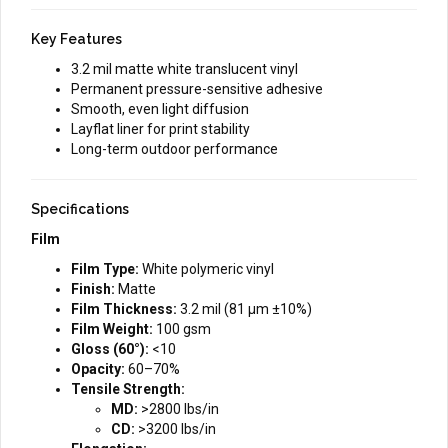
Key Features
3.2 mil matte white translucent vinyl
Permanent pressure-sensitive adhesive
Smooth, even light diffusion
Layflat liner for print stability
Long-term outdoor performance
Specifications
Film
Film Type:
White polymeric vinyl
Finish:
Matte
Film Thickness:
3.2 mil (81 µm ±10%)
Film Weight:
100 gsm
Gloss (60°):
<10
Opacity:
60–70%
Tensile Strength:
MD:
>2800 lbs/in
CD:
>3200 lbs/in