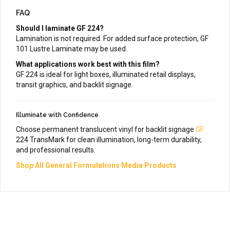
FAQ
Should I laminate GF 224?
Lamination is not required. For added surface protection, GF
101 Lustre Laminate may be used.
What applications work best with this film?
GF 224 is ideal for light boxes, illuminated retail displays,
transit graphics, and backlit signage.
Illuminate with Confidence
Choose permanent translucent vinyl for backlit signage
GF
224 TransMark for clean illumination, long-term durability,
and professional results.
Shop All General Formulations Media Products